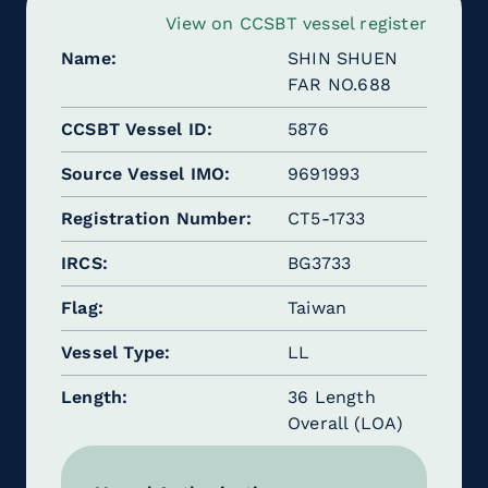
View on CCSBT vessel register
Name
SHIN SHUEN
FAR NO.688
CCSBT Vessel ID
5876
Source Vessel IMO
9691993
Registration Number
CT5-1733
IRCS
BG3733
Flag
Taiwan
Vessel Type
LL
Length
36 Length
Overall (LOA)