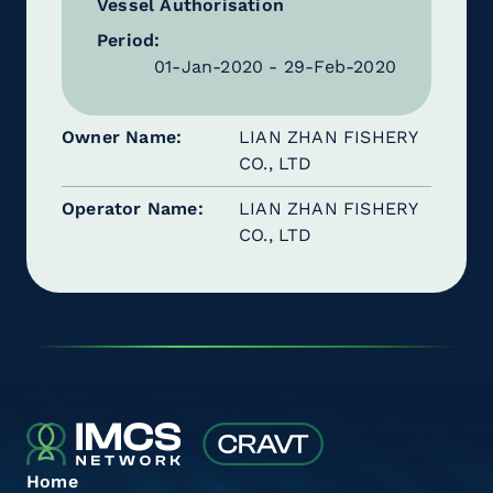
Vessel Authorisation
Period:
01-Jan-2020 - 29-Feb-2020
Owner Name
LIAN ZHAN FISHERY
CO., LTD
Operator Name
LIAN ZHAN FISHERY
CO., LTD
Home