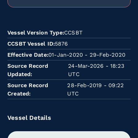
Vessel Version Type
CCSBT
CCSBT Vessel ID
5876
Effective Date
01-Jan-2020 - 29-Feb-2020
Source Record
24-Mar-2026 - 18:23
Updated
UTC
Source Record
28-Feb-2019 - 09:22
Created
UTC
Vessel Details