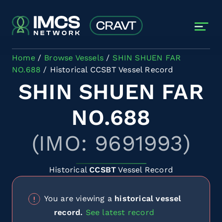
Skip to main content
Home
Browse Vessels
SHIN SHUEN FAR
NO.688
Historical CCSBT Vessel Record
SHIN SHUEN FAR
NO.688
(IMO: 9691993)
Historical
CCSBT
Vessel Record
You are viewing a
historical vessel
record.
See latest record