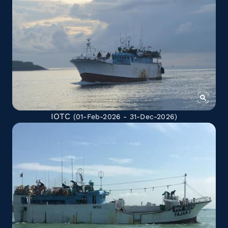
IOTC
(01-Feb-2026 - 31-Dec-2026)