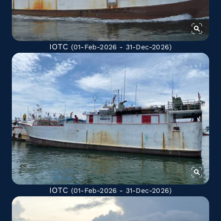
IOTC
(01-Feb-2026 - 31-Dec-2026)
IOTC
(01-Feb-2026 - 31-Dec-2026)