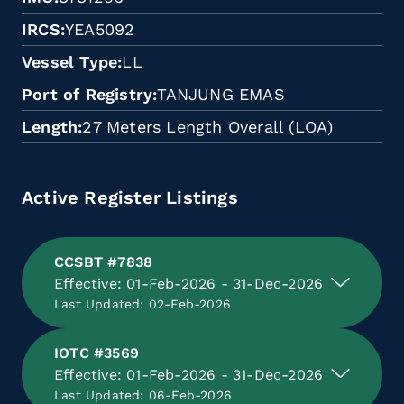
IRCS
YEA5092
Vessel Type
LL
Port of Registry
TANJUNG EMAS
Length
27 Meters Length Overall (LOA)
Active Register Listings
CCSBT #7838
Effective: 01-Feb-2026 - 31-Dec-2026
Last Updated: 02-Feb-2026
IOTC #3569
Effective: 01-Feb-2026 - 31-Dec-2026
Last Updated: 06-Feb-2026