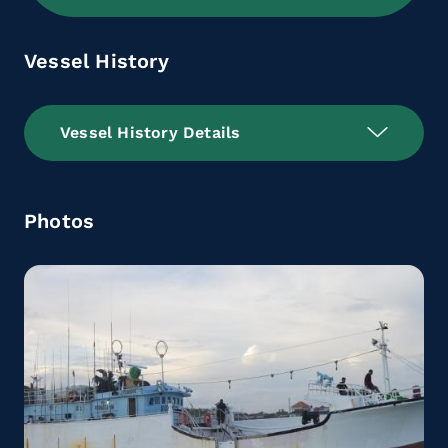
Vessel History
Vessel History Details
Photos