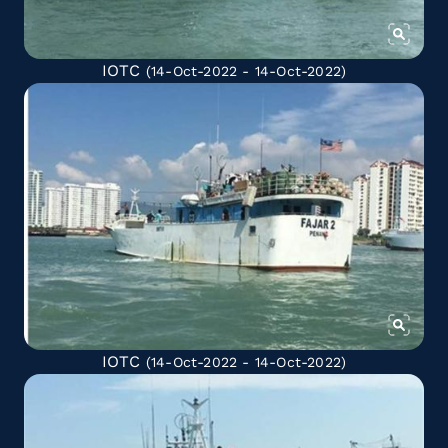
IOTC
(14-Oct-2022 - 14-Oct-2022)
IOTC
(14-Oct-2022 - 14-Oct-2022)