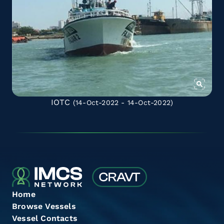
IOTC
(14-Oct-2022 - 14-Oct-2022)
Home
Browse Vessels
Vessel Contacts