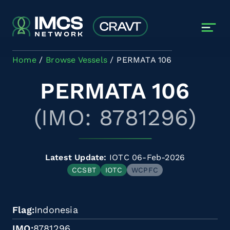
Skip to main content
Home
Browse Vessels
PERMATA 106
PERMATA 106
(IMO: 8781296)
Latest Update:
IOTC 06-Feb-2026
CCSBT
IOTC
WCPFC
Flag
Indonesia
IMO
8781296