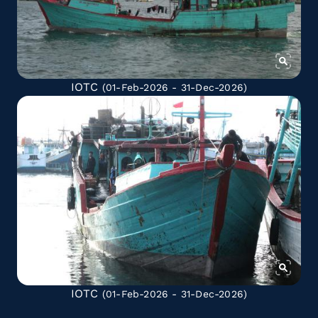
IOTC
(01-Feb-2026 - 31-Dec-2026)
IOTC
(01-Feb-2026 - 31-Dec-2026)