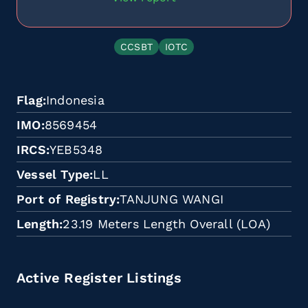
CCSBT
IOTC
Flag
Indonesia
IMO
8569454
IRCS
YEB5348
Vessel Type
LL
Port of Registry
TANJUNG WANGI
Length
23.19 Meters Length Overall (LOA)
Active Register Listings