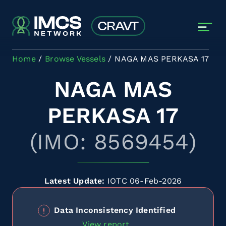
Skip to main content
Home
Browse Vessels
NAGA MAS PERKASA 17
NAGA MAS
PERKASA 17
(IMO: 8569454)
Latest Update:
IOTC 06-Feb-2026
Data Inconsistency Identified
View report