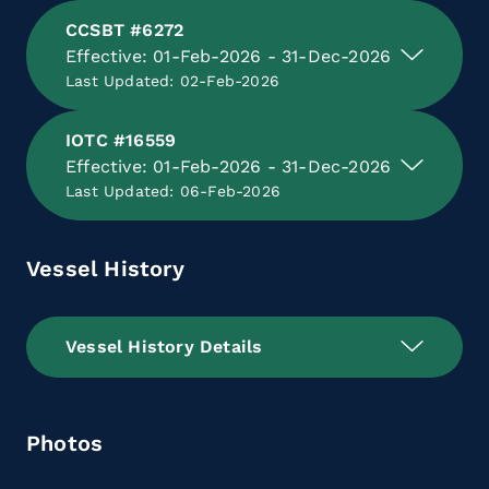
CCSBT #6272
Effective: 01-Feb-2026 - 31-Dec-2026
Last Updated: 02-Feb-2026
IOTC #16559
Effective: 01-Feb-2026 - 31-Dec-2026
Last Updated: 06-Feb-2026
Vessel History
Vessel History Details
Photos