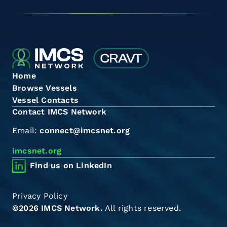
Home
Browse Vessels
Vessel Contacts
Contact IMCS Network
Email:
connect@imcsnet.org
imcsnet.org
Find us on LinkedIn
Privacy Policy
©2026 IMCS Network.
All rights reserved.