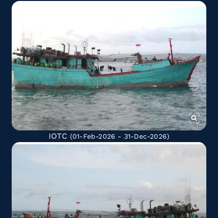
IOTC
(01-Feb-2026 - 31-Dec-2026)