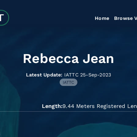
Home
Browse V
Rebecca Jean
Latest Update:
IATTC 25-Sep-2023
IATTC
Length
9.44 Meters Registered Le