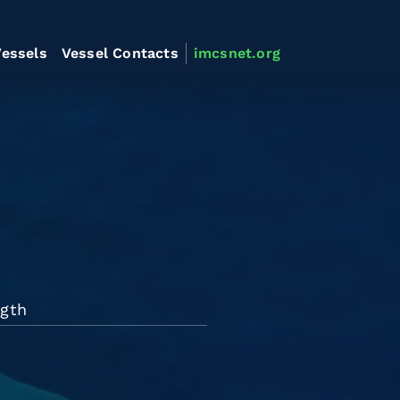
essels
Vessel Contacts
imcsnet.org
ngth