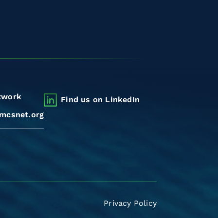
twork
Find us on LinkedIn
mcsnet.org
Privacy Policy