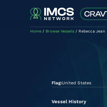
Skip to main content
Home
Browse Vessels
Rebecca Jean
Flag
United States
Vessel History