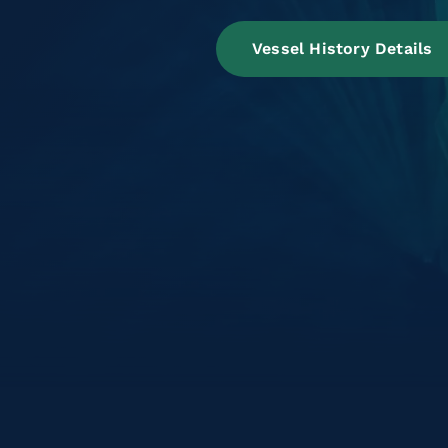
Vessel History Details