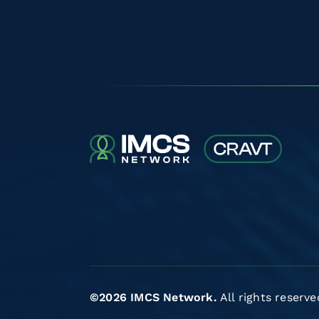
©2026 IMCS Network.
All rights reserve