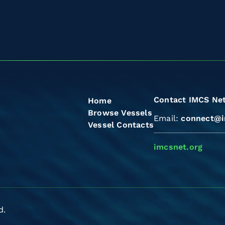
Contact IMCS Ne
Home
Browse Vessels
Email:
connect@i
Vessel Contacts
imcsnet.org
d.