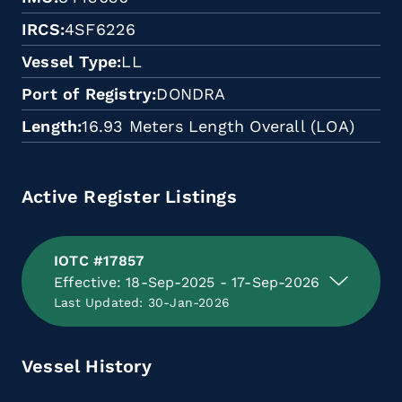
IRCS
4SF6226
Vessel Type
LL
Port of Registry
DONDRA
Length
16.93 Meters Length Overall (LOA)
Active Register Listings
IOTC #17857
Effective: 18-Sep-2025 - 17-Sep-2026
Last Updated: 30-Jan-2026
Vessel History