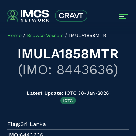
Skip to main content
Home
Browse Vessels
IMULA1858MTR
IMULA1858MTR
(IMO: 8443636)
Latest Update:
IOTC 30-Jan-2026
IOTC
Flag
Sri Lanka
IMO
8443636