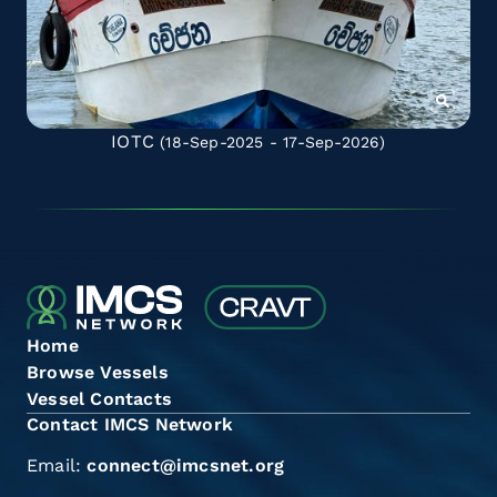
IOTC
(18-Sep-2025 - 17-Sep-2026)
Home
Browse Vessels
Vessel Contacts
Contact IMCS Network
Email:
connect@imcsnet.org