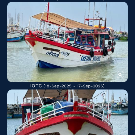
IOTC
(18-Sep-2025 - 17-Sep-2026)