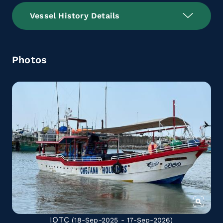
Vessel History Details
Photos
IOTC
(18-Sep-2025 - 17-Sep-2026)