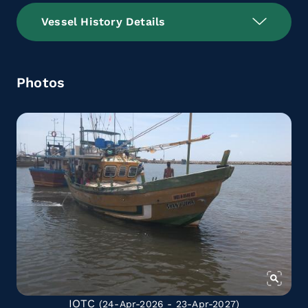
Vessel History Details
Photos
IOTC
(24-Apr-2026 - 23-Apr-2027)