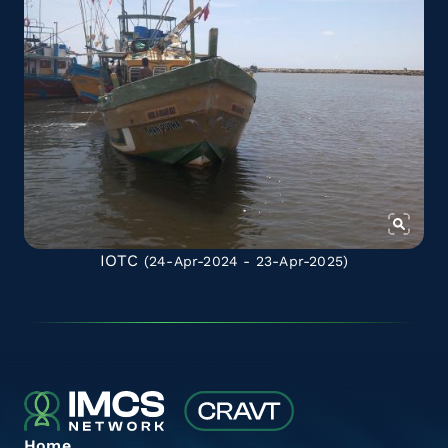
IOTC
(24-Apr-2024 - 23-Apr-2025)
Home