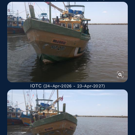
IOTC
(24-Apr-2026 - 23-Apr-2027)