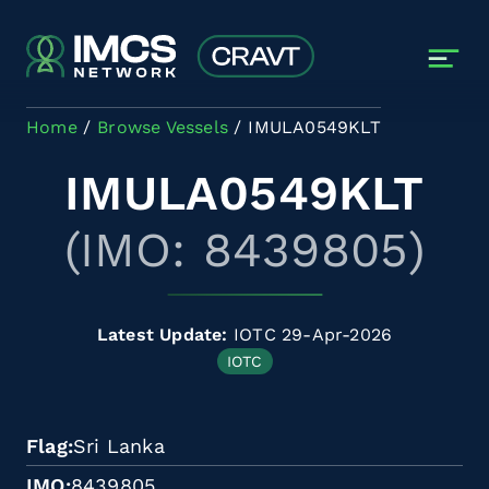
Skip to main content
Home
Browse Vessels
IMULA0549KLT
IMULA0549KLT
(IMO: 8439805)
Latest Update:
IOTC 29-Apr-2026
IOTC
Flag
Sri Lanka
IMO
8439805