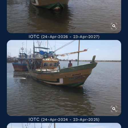
IOTC
(24-Apr-2026 - 23-Apr-2027)
IOTC
(24-Apr-2024 - 23-Apr-2025)