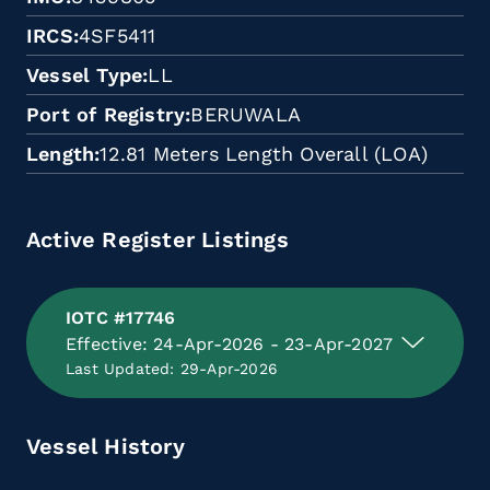
IRCS
4SF5411
Vessel Type
LL
Port of Registry
BERUWALA
Length
12.81 Meters Length Overall (LOA)
Active Register Listings
IOTC #17746
Effective: 24-Apr-2026 - 23-Apr-2027
Last Updated: 29-Apr-2026
Vessel History