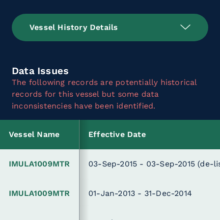
Vessel History Details
Data Issues
The following records are potentially historical
records for this vessel but some data
inconsistencies have been identified.
Vessel Name
Effective Date
IMULA1009MTR
03-Sep-2015 - 03-Sep-2015
(de-li
IMULA1009MTR
01-Jan-2013 - 31-Dec-2014