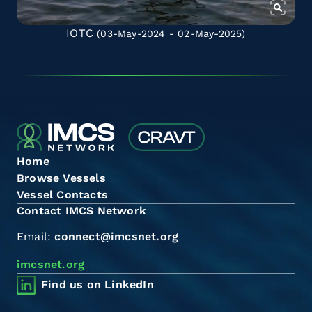
IOTC
(03-May-2024 - 02-May-2025)
Home
Browse Vessels
Vessel Contacts
Contact IMCS Network
Email:
connect@imcsnet.org
imcsnet.org
Find us on LinkedIn