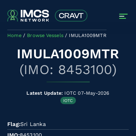
Skip to main content
Home
Browse Vessels
IMULA1009MTR
IMULA1009MTR
(IMO: 8453100)
Latest Update:
IOTC 07-May-2026
IOTC
Flag
Sri Lanka
IMO
8453100