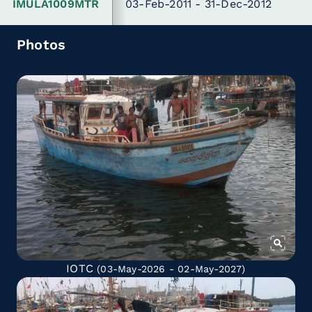
IMULA1009MTR
03-Feb-2011 - 31-Dec-2012
Photos
IOTC
(03-May-2026 - 02-May-2027)