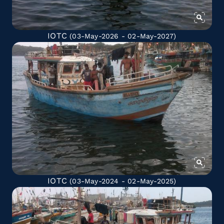
IOTC
(03-May-2026 - 02-May-2027)
IOTC
(03-May-2024 - 02-May-2025)