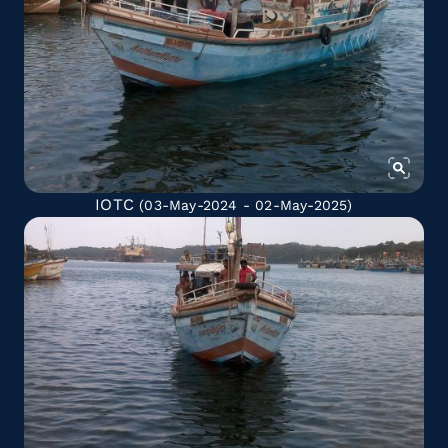
IOTC
(03-May-2024 - 02-May-2025)