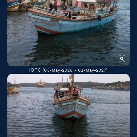
IOTC
(03-May-2026 - 02-May-2027)