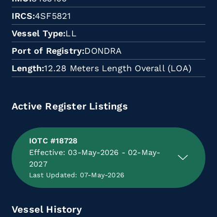
IRCS
4SF5821
Vessel Type
LL
Port of Registry
DONDRA
Length
12.28 Meters Length Overall (LOA)
Active Register Listings
IOTC #18728
Effective: 03-May-2026 - 02-May-
2027
Last Updated: 07-May-2026
Vessel History