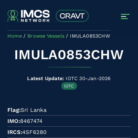
Skip to main content
Home
Browse Vessels
IMULA0853CHW
IMULA0853CHW
Latest Update:
IOTC 30-Jan-2026
IOTC
Flag
Sri Lanka
IMO
8467474
IRCS
4SF6280