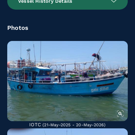
Vessel History Details
Photos
IOTC
(21-May-2025 - 20-May-2026)