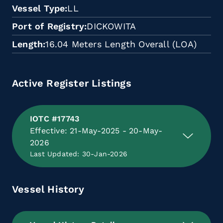
Vessel Type
LL
Port of Registry
DICKOWITA
Length
16.04 Meters Length Overall (LOA)
Active Register Listings
IOTC #17743
Effective: 21-May-2025 - 20-May-
2026
Last Updated: 30-Jan-2026
Vessel History