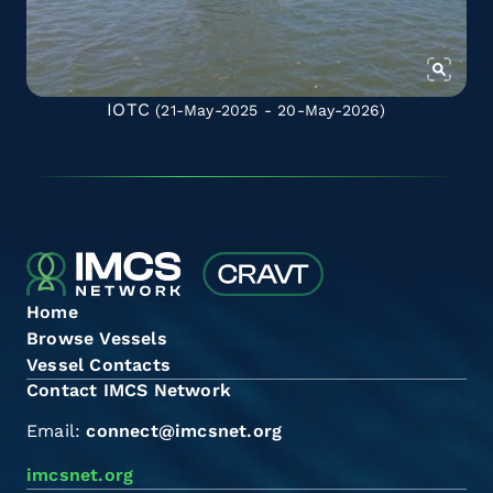
IOTC
(21-May-2025 - 20-May-2026)
Home
Browse Vessels
Vessel Contacts
Contact IMCS Network
Email:
connect@imcsnet.org
imcsnet.org