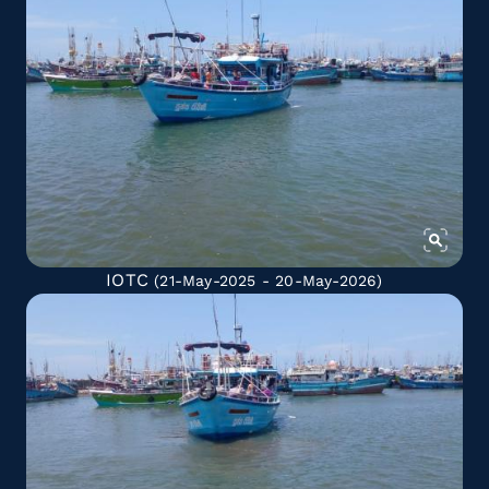
IOTC
(21-May-2025 - 20-May-2026)