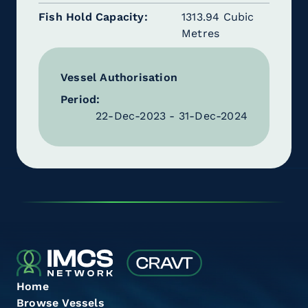
Fish Hold Capacity
1313.94 Cubic
Metres
Vessel Authorisation
Period:
22-Dec-2023 - 31-Dec-2024
Home
Browse Vessels