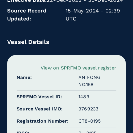
Source Record
15-May-2024 - 02:39
Updated
UTC
Vessel Details
View on SPRFMO vessel register
Name
AN FONG
NO.158
SPRFMO Vessel ID
1489
Source Vessel IMO
9769233
Registration Number
CT8-0195