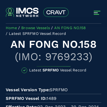
Skip to main content
Home
Browse Vessels
AN FONG NO.158
Latest SPRFMO Vessel Record
AN FONG NO.158
(IMO: 9769233)
Latest
SPRFMO
Vessel Record
Vessel Version Type
SPRFMO
SPRFMO Vessel ID
1489
Effective Date
22-Dec-2023 - 30-Dec-2024