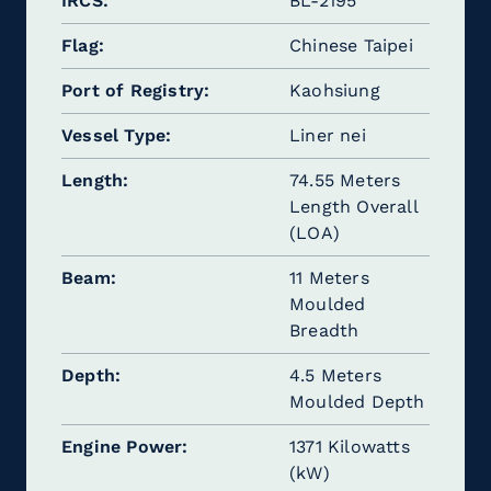
IRCS
BL-2195
Flag
Chinese Taipei
Port of Registry
Kaohsiung
Vessel Type
Liner nei
Length
74.55 Meters
Length Overall
(LOA)
Beam
11 Meters
Moulded
Breadth
Depth
4.5 Meters
Moulded Depth
Engine Power
1371 Kilowatts
(kW)