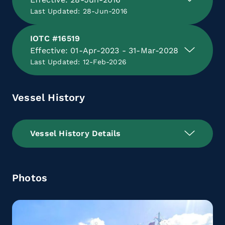
Last Updated: 28-Jun-2016
IOTC #16519
Effective: 01-Apr-2023 - 31-Mar-2028
Last Updated: 12-Feb-2026
Vessel History
Vessel History Details
Photos