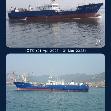
IOTC
(01-Apr-2023 - 31-Mar-2028)