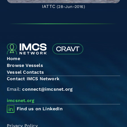
IATTC
(28-Jun-2016)
Home
Browse Vessels
Vessel Contacts
Contact IMCS Network
Email:
connect@imcsnet.org
imcsnet.org
Find us on LinkedIn
Privacy Policy