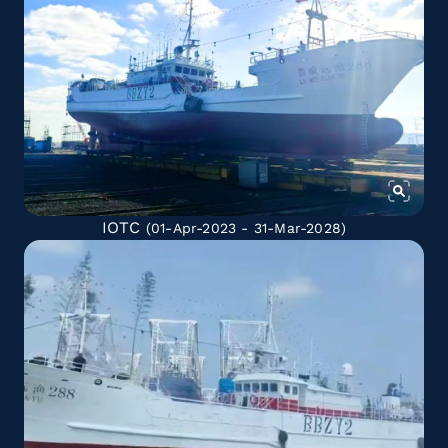
IOTC
(01-Apr-2023 - 31-Mar-2028)