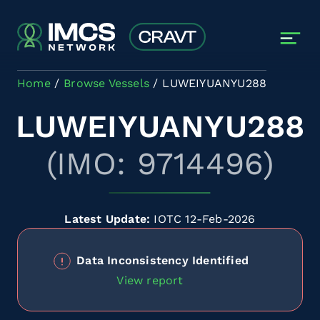
Skip to main content
Home
Browse Vessels
LUWEIYUANYU288
LUWEIYUANYU288
(IMO: 9714496)
Latest Update:
IOTC 12-Feb-2026
Data Inconsistency Identified
View report