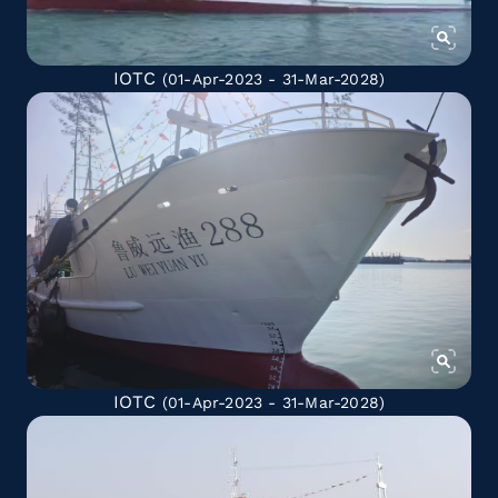
IOTC
(01-Apr-2023 - 31-Mar-2028)
IOTC
(01-Apr-2023 - 31-Mar-2028)