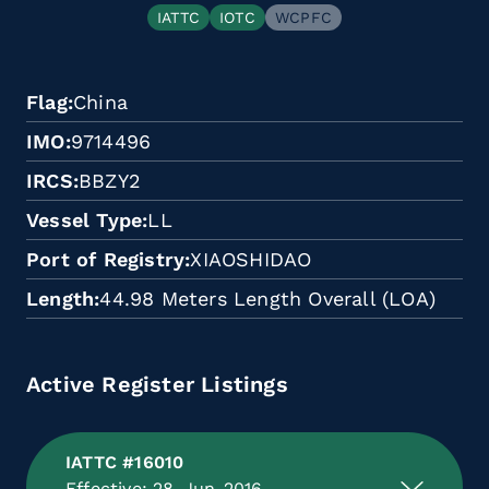
IATTC
IOTC
WCPFC
Flag
China
IMO
9714496
IRCS
BBZY2
Vessel Type
LL
Port of Registry
XIAOSHIDAO
Length
44.98 Meters Length Overall (LOA)
Active Register Listings
IATTC #16010
Effective: 28-Jun-2016