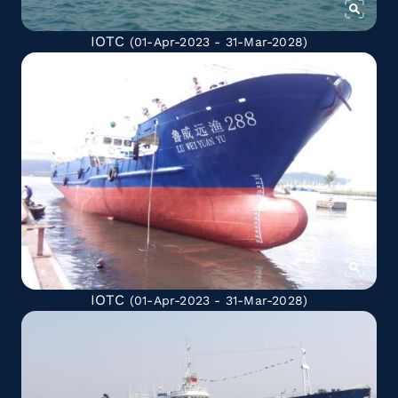
IOTC
(01-Apr-2023 - 31-Mar-2028)
IOTC
(01-Apr-2023 - 31-Mar-2028)