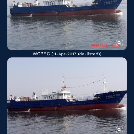
WCPFC
(11-Apr-2017
(de-listed)
)