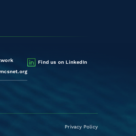
twork
Find us on LinkedIn
mcsnet.org
Privacy Policy