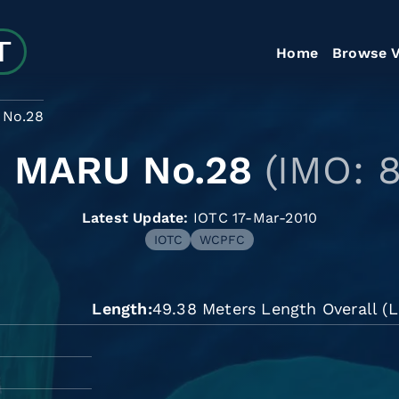
Home
Browse V
No.28
 MARU No.28
(IMO: 
Latest Update:
IOTC 17-Mar-2010
IOTC
WCPFC
Length
49.38 Meters Length Overall (