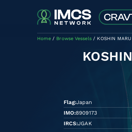
Skip to main content
Home
Browse Vessels
KOSHIN MARU 
KOSHIN
Flag
Japan
IMO
8909173
IRCS
JGAK