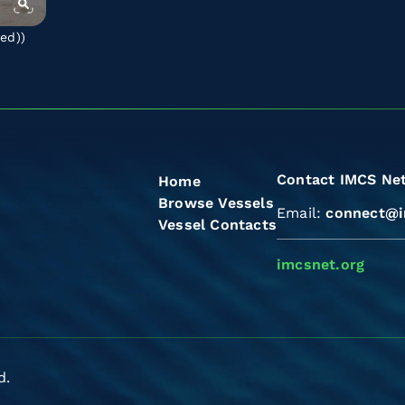
ted)
)
Contact IMCS Ne
Home
Browse Vessels
Email:
connect@i
Vessel Contacts
imcsnet.org
d.