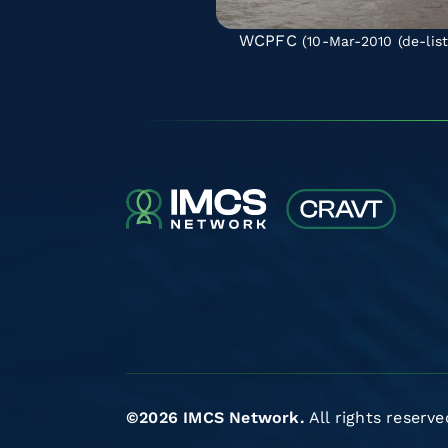
WCPFC
(10-Mar-2010
(de-lis
©2026 IMCS Network.
All rights reserve