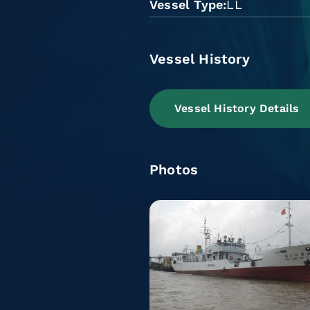
Vessel Type
LL
Vessel History
Vessel History Details
Photos