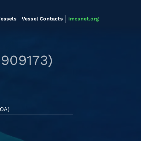
essels
Vessel Contacts
imcsnet.org
8909173)
LOA)