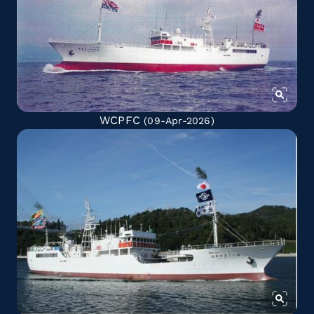
WCPFC
(09-Apr-2026)