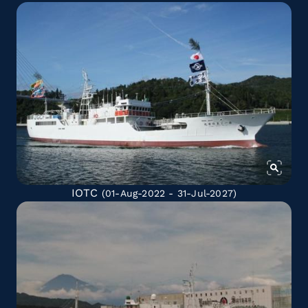
IOTC
(01-Aug-2022 - 31-Jul-2027)