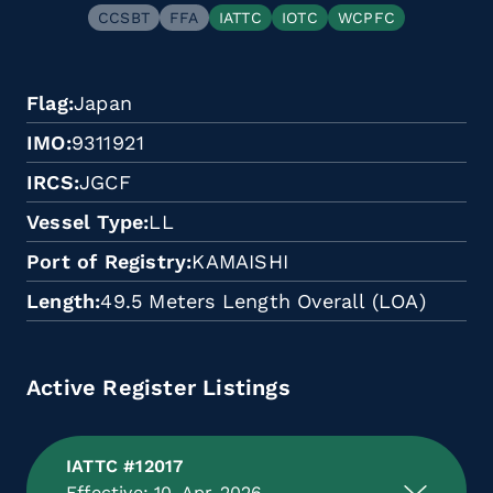
CCSBT
FFA
IATTC
IOTC
WCPFC
Flag
Japan
IMO
9311921
IRCS
JGCF
Vessel Type
LL
Port of Registry
KAMAISHI
Length
49.5 Meters Length Overall (LOA)
Active Register Listings
IATTC #12017
Effective: 10-Apr-2026