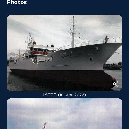
Photos
IATTC
(10-Apr-2026)