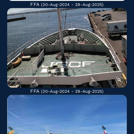
FFA
(30-Aug-2024 - 29-Aug-2025)
FFA
(30-Aug-2024 - 29-Aug-2025)