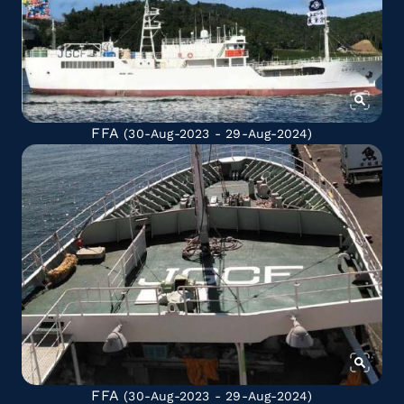
FFA
(30-Aug-2023 - 29-Aug-2024)
FFA
(30-Aug-2023 - 29-Aug-2024)