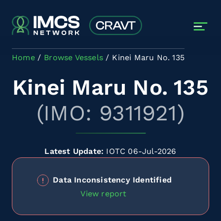
Skip to main content
Home
Browse Vessels
Kinei Maru No. 135
Kinei Maru No. 135
(IMO: 9311921)
Latest Update:
IOTC 06-Jul-2026
Data Inconsistency Identified
View report