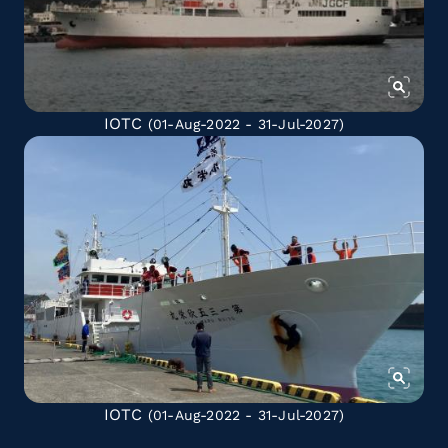
IOTC
(01-Aug-2022 - 31-Jul-2027)
IOTC
(01-Aug-2022 - 31-Jul-2027)