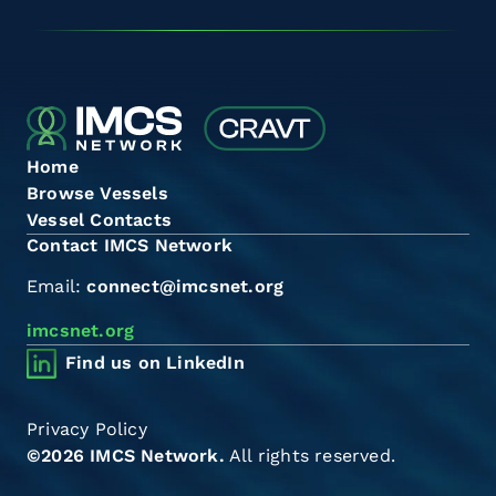
Home
Browse Vessels
Vessel Contacts
Contact IMCS Network
Email:
connect@imcsnet.org
imcsnet.org
Find us on LinkedIn
Privacy Policy
©2026 IMCS Network.
All rights reserved.