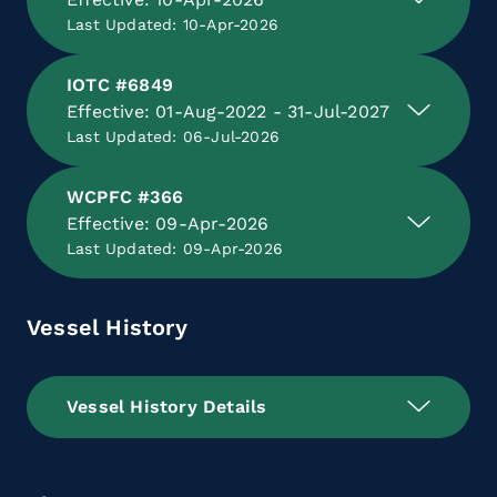
Last Updated: 10-Apr-2026
IOTC #6849
Effective: 01-Aug-2022 - 31-Jul-2027
Last Updated: 06-Jul-2026
WCPFC #366
Effective: 09-Apr-2026
Last Updated: 09-Apr-2026
Vessel History
Vessel History Details