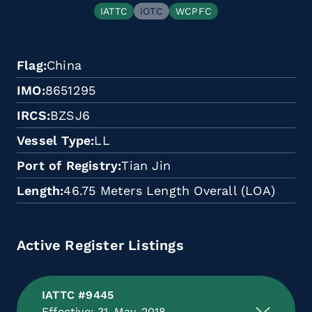
IATTC
IOTC
WCPFC
Flag
China
IMO
8651295
IRCS
BZSJ6
Vessel Type
LL
Port of Registry
Tian Jin
Length
46.75 Meters Length Overall (LOA)
Active Register Listings
IATTC #9445
Effective: 31-May-2018