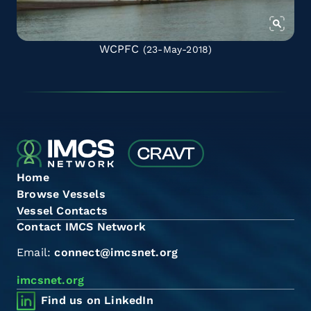
WCPFC
(23-May-2018)
Home
Browse Vessels
Vessel Contacts
Contact IMCS Network
Email:
connect@imcsnet.org
imcsnet.org
Find us on LinkedIn