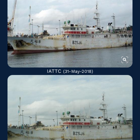
IATTC
(31-May-2018)