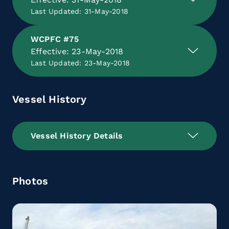
Last Updated: 31-May-2018
WCPFC #75
Effective: 23-May-2018
Last Updated: 23-May-2018
Vessel History
Vessel History Details
Photos