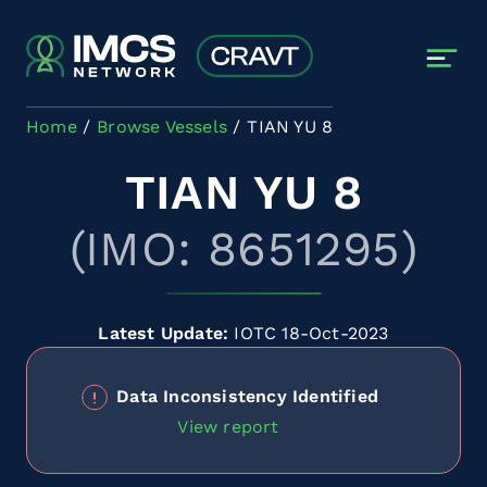
Skip to main content
Home
Browse Vessels
TIAN YU 8
TIAN YU 8
(IMO: 8651295)
Latest Update:
IOTC 18-Oct-2023
Data Inconsistency Identified
View report