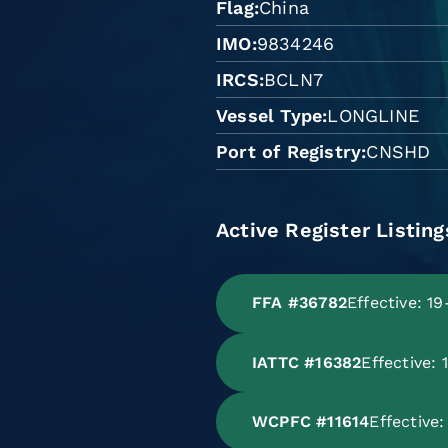
Flag
China
IMO
9834246
IRCS
BCLN7
Vessel Type
LONGLINE
Port of Registry
CNSHD
Active Register Listing
FFA #36782
Effective: 1
IATTC #16382
Effective:
WCPFC #11614
Effective