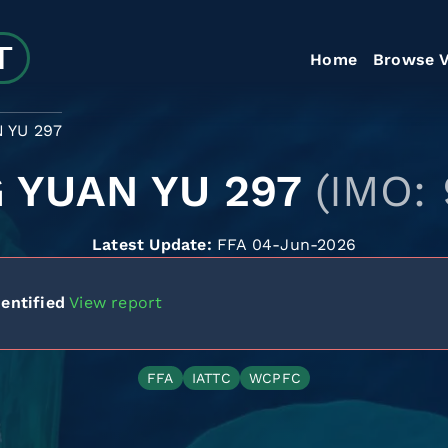
Home
Browse V
 YU 297
 YUAN YU 297
(IMO:
Latest Update:
FFA 04-Jun-2026
entified
View report
FFA
IATTC
WCPFC