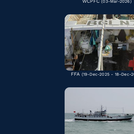
WCPFC
(03-Mar-2026)
FFA
(19-Dec-2025 - 18-Dec-2