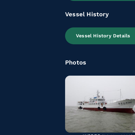
Vessel History
Vessel History Details
Photos