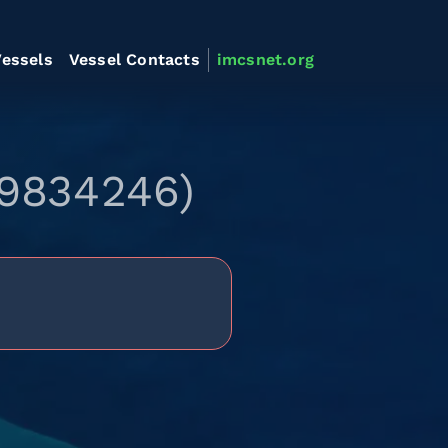
essels
Vessel Contacts
imcsnet.org
 9834246)