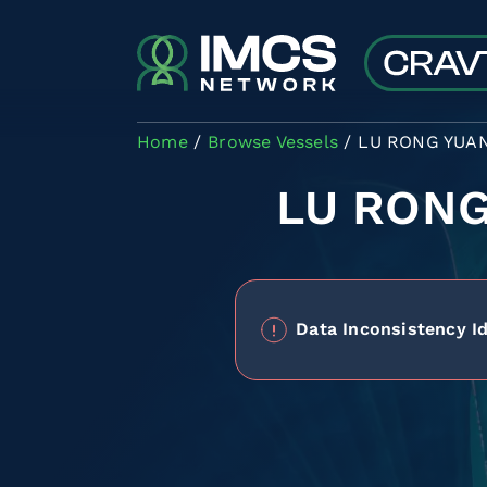
Skip to main content
Home
Browse Vessels
LU RONG YUAN
LU RONG
Data Inconsistency Id