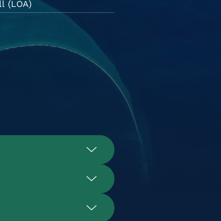
l (LOA)