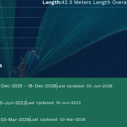
Length
42.5 Meters Length Overal
s
9-Dec-2025 - 18-Dec-2026
Last Updated: 02-Jun-2026
 15-Jun-2022
Last Updated: 15-Jun-2022
: 03-Mar-2026
Last Updated: 03-Mar-2026