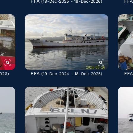
FFA
FF
(19-Dec-2025 - 18-Dec-2026)
FFA
FF
026)
(19-Dec-2024 - 18-Dec-2025)