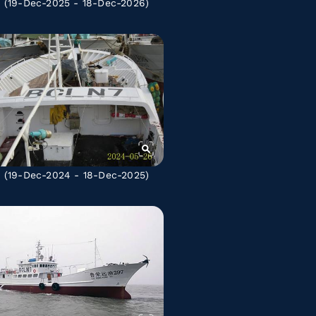
A
(19-Dec-2025 - 18-Dec-2026)
A
(19-Dec-2024 - 18-Dec-2025)