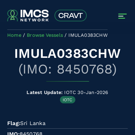
Skip to main content
Home
Browse Vessels
IMULA0383CHW
IMULA0383CHW
(IMO: 8450768)
Latest Update:
IOTC 30-Jan-2026
IOTC
Flag
Sri Lanka
IMO
8450768