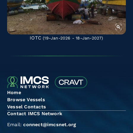
IOTC
(19-Jan-2026 - 18-Jan-2027)
Home
Browse Vessels
Vessel Contacts
Contact IMCS Network
Email:
connect@imcsnet.org