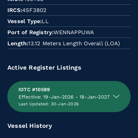
IRCS
4SF3802
Vessel Type
LL
Port of Registry
WENNAPPUWA
Length
13.12 Meters Length Overall (LOA)
Active Register Listings
IOTC #10589
Effective: 19-Jan-2026 - 18-Jan-2027
Last Updated: 30-Jan-2026
Vessel History