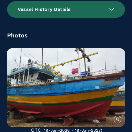
Vessel History Details
Photos
IOTC
(19-Jan-2026 - 18-Jan-2027)