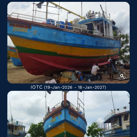
IOTC
(19-Jan-2026 - 18-Jan-2027)