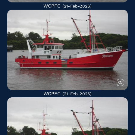
WCPFC
(21-Feb-2026)
WCPFC
(21-Feb-2026)