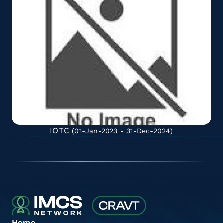
IOTC
(01-Jan-2023 - 31-Dec-2024)
Home