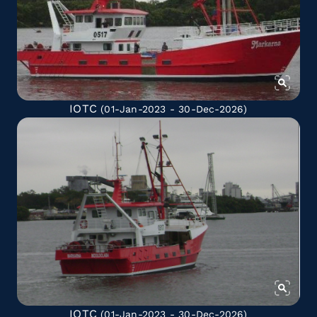
IOTC
(01-Jan-2023 - 30-Dec-2026)
IOTC
(01-Jan-2023 - 30-Dec-2026)