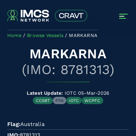
Skip to main content
Home
Browse Vessels
MARKARNA
MARKARNA
(IMO: 8781313)
Latest Update:
IOTC 05-Mar-2026
CCSBT
FFA
IOTC
WCPFC
Flag
Australia
IMO
8781313