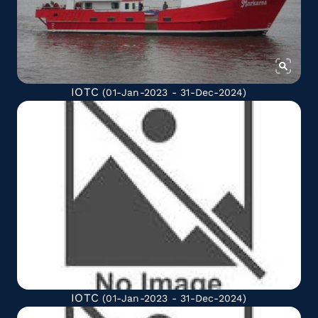
IOTC
(01-Jan-2023 - 31-Dec-2024)
IOTC
(01-Jan-2023 - 31-Dec-2024)