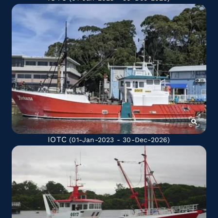
IOTC
(01-Jan-2023 - 30-Dec-2026)