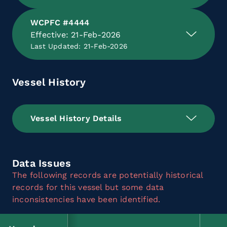
WCPFC #4444
Effective: 21-Feb-2026
Last Updated: 21-Feb-2026
Vessel History
Vessel History Details
Data Issues
The following records are potentially historical
records for this vessel but some data
inconsistencies have been identified.