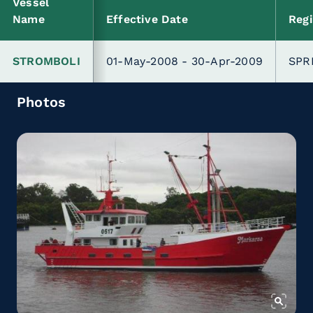
Vessel
Name
Effective Date
Regi
STROMBOLI
01-May-2008 - 30-Apr-2009
SPR
Photos