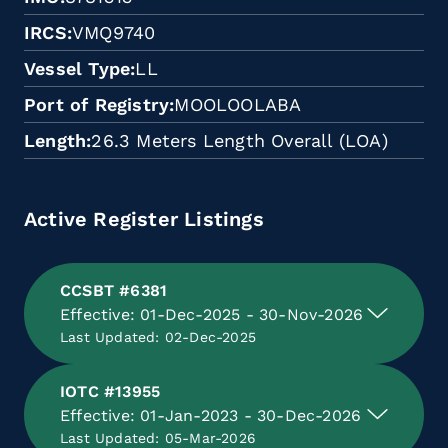
IRCS
VMQ9740
Vessel Type
LL
Port of Registry
MOOLOOLABA
Length
26.3 Meters Length Overall (LOA)
Active Register Listings
CCSBT #6381
Effective: 01-Dec-2025 - 30-Nov-2026
Last Updated: 02-Dec-2025
IOTC #13955
Effective: 01-Jan-2023 - 30-Dec-2026
Last Updated: 05-Mar-2026