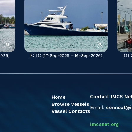
IOTC
IOT
2026)
(17-Sep-2025 - 16-Sep-2026)
Contact IMCS Ne
Home
Browse Vessels
Email:
connect@i
Vessel Contacts
imcsnet.org