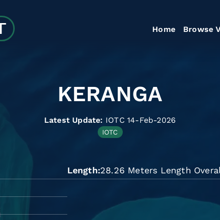
Home
Browse V
KERANGA
Latest Update:
IOTC 14-Feb-2026
IOTC
Length
28.26 Meters Length Overal