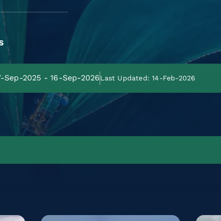
s
17-Sep-2025 - 16-Sep-2026
Last Updated: 14-Feb-2026