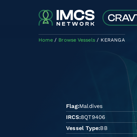
Skip to main content
Home
Browse Vessels
KERANGA
Flag
Maldives
IRCS
8QT9406
Vessel Type
BB