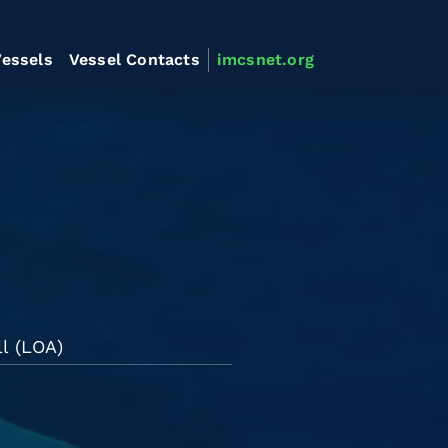
essels
Vessel Contacts
imcsnet.org
l (LOA)