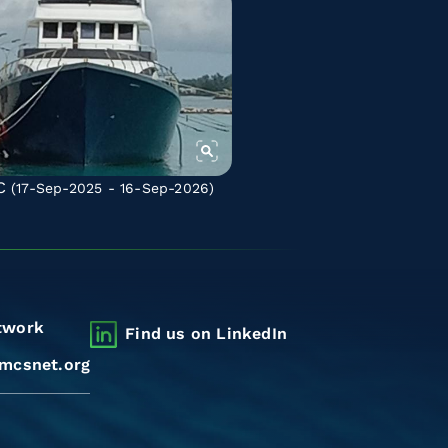
C
(17-Sep-2025 - 16-Sep-2026)
twork
Find us on LinkedIn
mcsnet.org