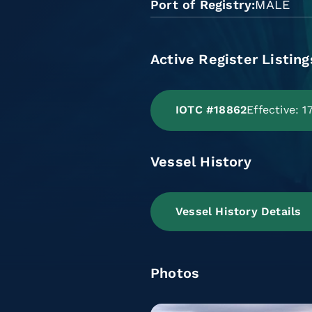
Port of Registry
MALE
Active Register Listing
IOTC #18862
Effective: 
Vessel History
Vessel History Details
Photos