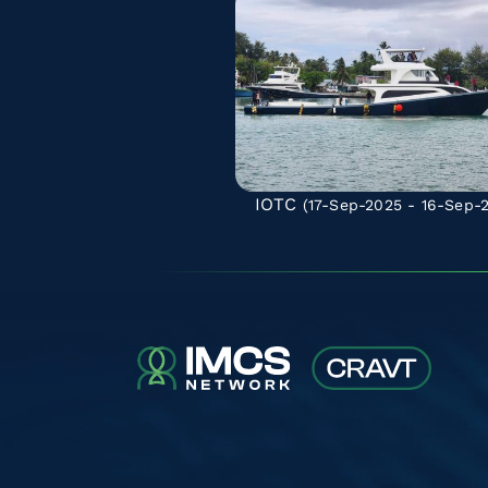
IOTC
(17-Sep-2025 - 16-Sep-