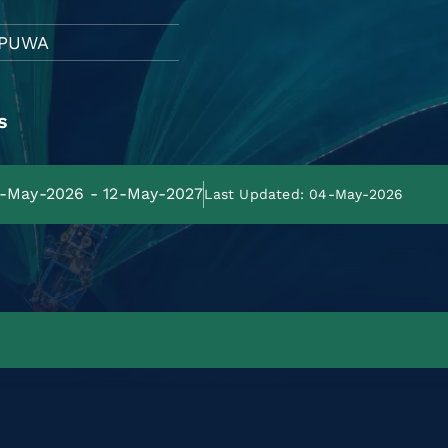
PUWA
s
13-May-2026 - 12-May-2027
Last Updated: 04-May-2026