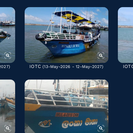
IOTC
IOT
2027)
(13-May-2026 - 12-May-2027)