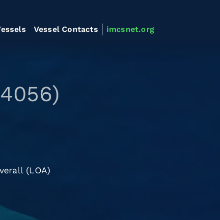
essels
Vessel Contacts
imcsnet.org
44056)
verall (LOA)