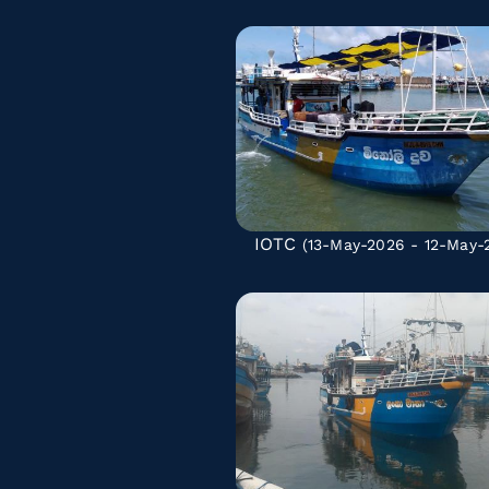
IOTC
(13-May-2026 - 12-May-