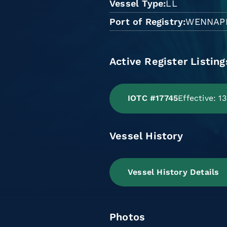
Vessel Type
LL
Port of Registry
WENNAP
Active Register Listing
IOTC #17745
Effective: 
Vessel History
Vessel History Details
Photos