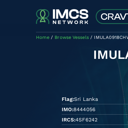
Skip to main content
Home
Browse Vessels
IMULA0918CH
IMUL
Flag
Sri Lanka
IMO
8444056
IRCS
4SF6242