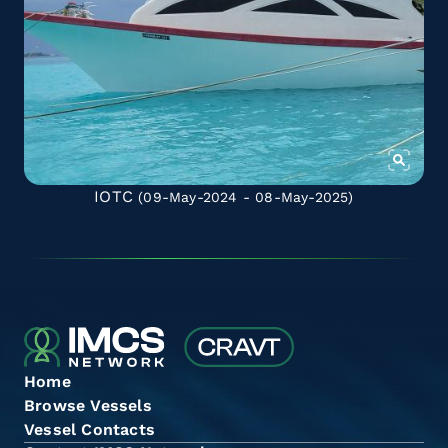
IOTC
(09-May-2024 - 08-May-2025)
Home
Browse Vessels
Vessel Contacts