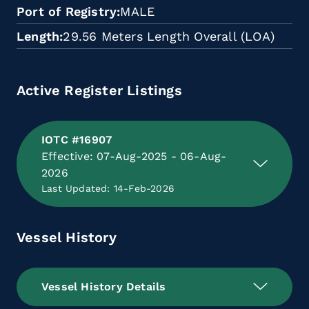
Port of Registry
MALE
Length
29.56 Meters Length Overall (LOA)
Active Register Listings
IOTC #16907
Effective: 07-Aug-2025 - 06-Aug-
2026
Last Updated: 14-Feb-2026
Vessel History
Vessel History Details