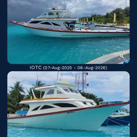
IOTC
(07-Aug-2025 - 06-Aug-2026)