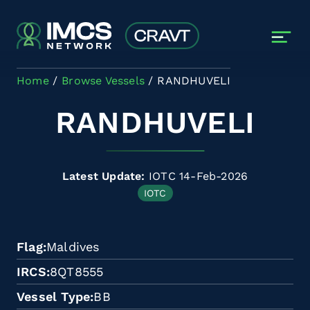
Skip to main content
Home
Browse Vessels
RANDHUVELI
RANDHUVELI
Latest Update:
IOTC 14-Feb-2026
IOTC
Flag
Maldives
IRCS
8QT8555
Vessel Type
BB