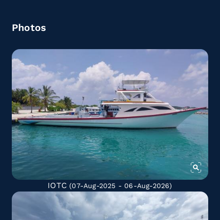
Photos
IOTC
(07-Aug-2025 - 06-Aug-2026)