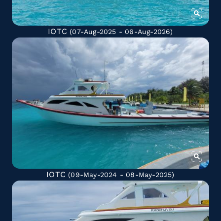
IOTC
(07-Aug-2025 - 06-Aug-2026)
IOTC
(09-May-2024 - 08-May-2025)