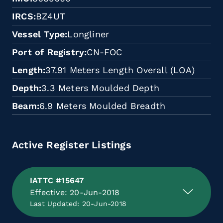
IRCS
BZ4UT
Vessel Type
Longliner
Port of Registry
CN-FOC
Length
37.91 Meters Length Overall (LOA)
Depth
3.3 Meters Moulded Depth
Beam
6.9 Meters Moulded Breadth
Active Register Listings
IATTC #15647
Effective: 20-Jun-2018
Last Updated: 20-Jun-2018