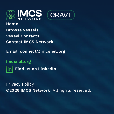
Home
Browse Vessels
Vessel Contacts
Contact IMCS Network
Email:
connect@imcsnet.org
imcsnet.org
Find us on LinkedIn
Privacy Policy
©2026 IMCS Network.
All rights reserved.