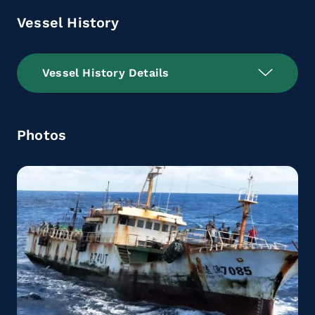
Vessel History
Vessel History Details
Photos