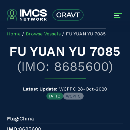
Skip to main content
Home
Browse Vessels
FU YUAN YU 7085
FU YUAN YU 7085
(IMO: 8685600)
Latest Update:
WCPFC 28-Oct-2020
IATTC
WCPFC
Flag
China
IMO
8685600