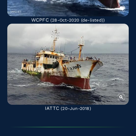
WCPFC
(28-Oct-2020
(de-listed)
)
IATTC
(20-Jun-2018)