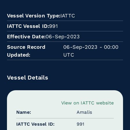
Vessel Version Type
IATTC
IATTC Vessel ID
991
Effective Date
06-Sep-2023
Source Record
06-Sep-2023 - 00:00
Updated
UTC
Vessel Details
View on IATTC website
Name
Amalis
IATTC Vessel ID
991