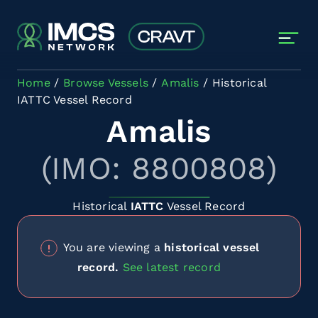
Skip to main content
Home
Browse Vessels
Amalis
Historical
IATTC Vessel Record
Amalis
(IMO: 8800808)
Historical
IATTC
Vessel Record
You are viewing a
historical vessel
record.
See latest record