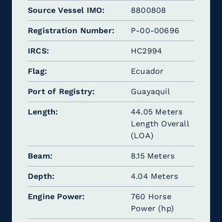
Source Vessel IMO
8800808
Registration Number
P-00-00696
IRCS
HC2994
Flag
Ecuador
Port of Registry
Guayaquil
Length
44.05 Meters
Length Overall
(LOA)
Beam
8.15 Meters
Depth
4.04 Meters
Engine Power
760 Horse
Power (hp)