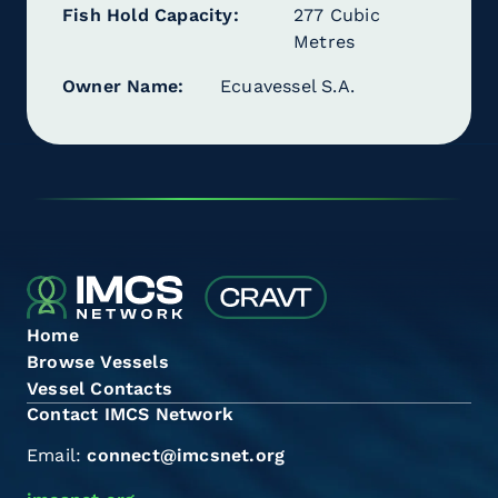
Fish Hold Capacity
277 Cubic
Metres
Owner Name
Ecuavessel S.A.
Home
Browse Vessels
Vessel Contacts
Contact IMCS Network
Email:
connect@imcsnet.org