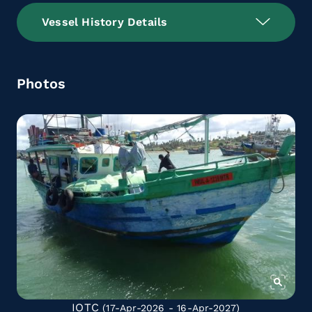
Vessel History Details
Photos
IOTC
(17-Apr-2026 - 16-Apr-2027)