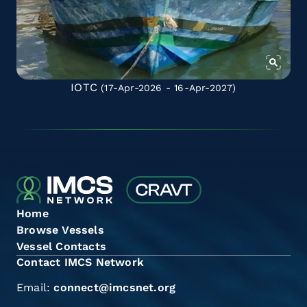
IOTC
(17-Apr-2026 - 16-Apr-2027)
Home
Browse Vessels
Vessel Contacts
Contact IMCS Network
Email:
connect@imcsnet.org