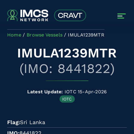
Skip to main content
Home
Browse Vessels
IMULA1239MTR
IMULA1239MTR
(IMO: 8441822)
Latest Update:
IOTC 15-Apr-2026
IOTC
Flag
Sri Lanka
IMO
8441822