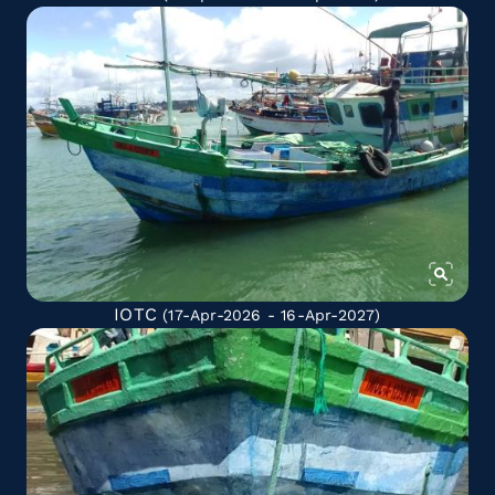
IOTC
(17-Apr-2026 - 16-Apr-2027)