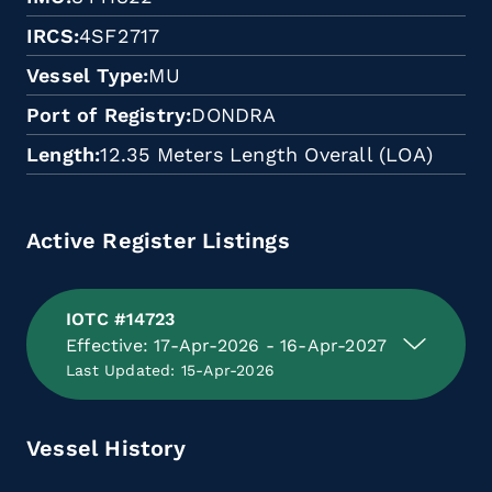
IRCS
4SF2717
Vessel Type
MU
Port of Registry
DONDRA
Length
12.35 Meters Length Overall (LOA)
Active Register Listings
IOTC #14723
Effective: 17-Apr-2026 - 16-Apr-2027
Last Updated: 15-Apr-2026
Vessel History