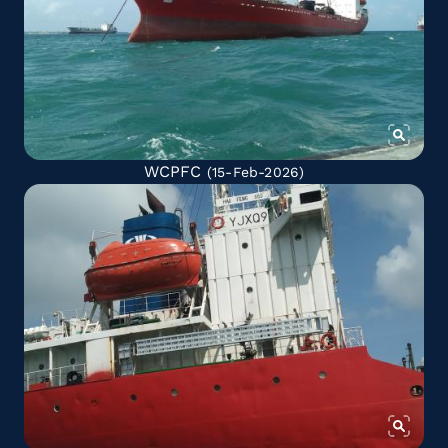
WCPFC
(15-Feb-2026)