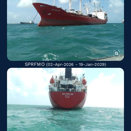
SPRFMO
(02-Apr-2026 - 19-Jan-2029)