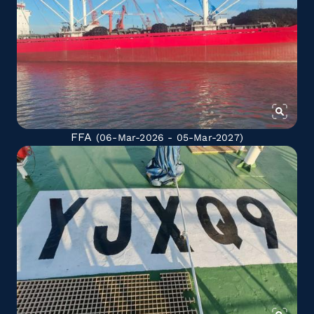
FFA
(06-Mar-2026 - 05-Mar-2027)