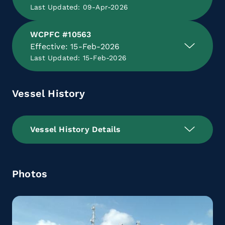
Last Updated: 09-Apr-2026
WCPFC #10563
Effective: 15-Feb-2026
Last Updated: 15-Feb-2026
Vessel History
Vessel History Details
Photos