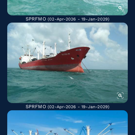
SPRFMO
(02-Apr-2026 - 19-Jan-2029)
SPRFMO
(02-Apr-2026 - 19-Jan-2029)