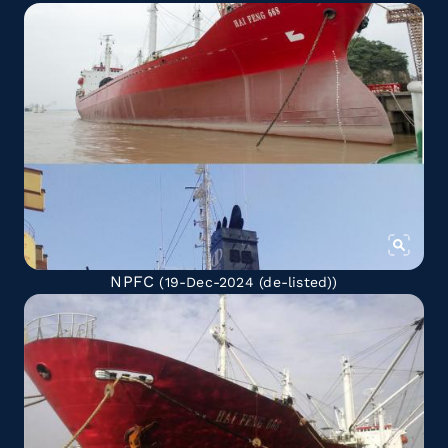
NPFC
(19-Dec-2024
(de-listed)
)