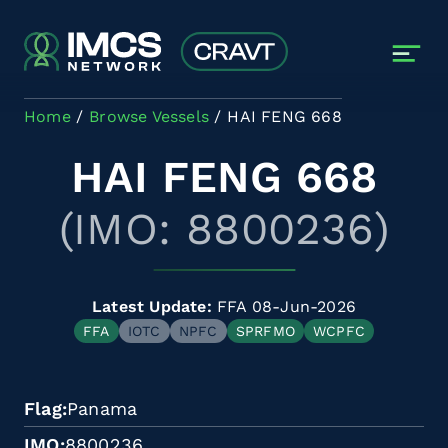
Skip to main content
Home
Browse Vessels
HAI FENG 668
HAI FENG 668
(IMO: 8800236)
Latest Update:
FFA 08-Jun-2026
FFA
IOTC
NPFC
SPRFMO
WCPFC
Flag
Panama
IMO
8800236