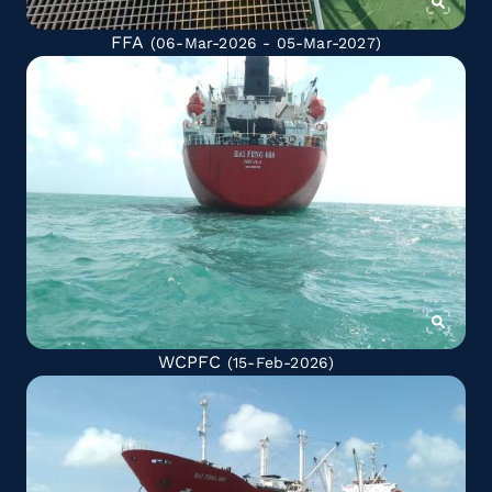
FFA
(06-Mar-2026 - 05-Mar-2027)
WCPFC
(15-Feb-2026)