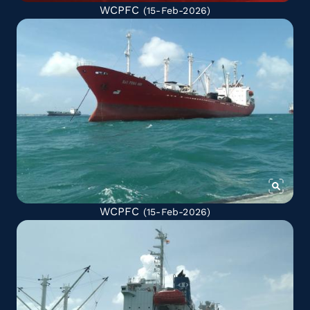
WCPFC
(15-Feb-2026)
WCPFC
(15-Feb-2026)