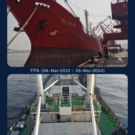
FFA
(06-Mar-2023 - 05-Mar-2024)