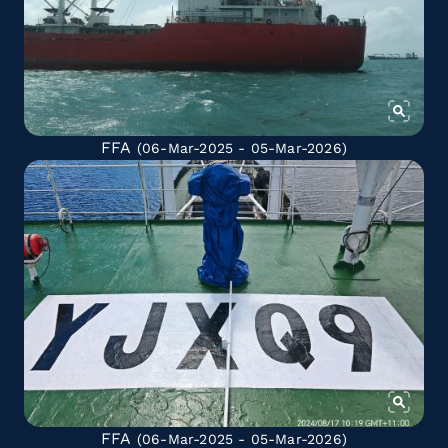
FFA
(06-Mar-2025 - 05-Mar-2026)
FFA
(06-Mar-2025 - 05-Mar-2026)