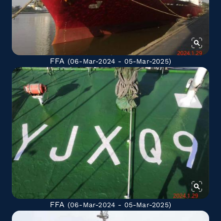
FFA
(06-Mar-2024 - 05-Mar-2025)
FFA
(06-Mar-2024 - 05-Mar-2025)