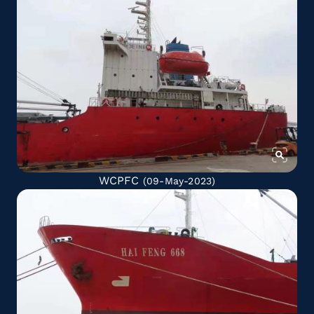
WCPFC
(09-May-2023)