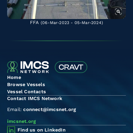
FFA
(06-Mar-2023 - 05-Mar-2024)
Home
Browse Vessels
Vessel Contacts
Contact IMCS Network
Email:
connect@imcsnet.org
imcsnet.org
Find us on LinkedIn