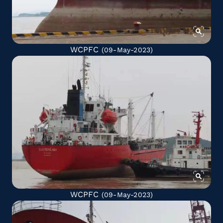
WCPFC
(09-May-2023)
WCPFC
(09-May-2023)