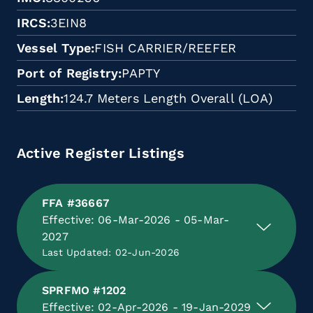
IRCS
3EIN8
Vessel Type
FISH CARRIER/REEFER
Port of Registry
PAPTY
Length
124.7 Meters Length Overall (LOA)
Active Register Listings
FFA #36667
Effective: 06-Mar-2026 - 05-Mar-
2027
Last Updated: 02-Jun-2026
SPRFMO #1202
Effective: 02-Apr-2026 - 19-Jan-2029