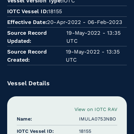
Vessel Version Type
IOTC
IOTC Vessel ID
18155
Effective Date
20-Apr-2022 - 06-Feb-2023
Source Record
19-May-2022 - 13:35
Updated
UTC
Source Record
19-May-2022 - 13:35
Created
UTC
Vessel Details
View on IOTC RAV
Name
IMULA0753NBO
IOTC Vessel ID
18155