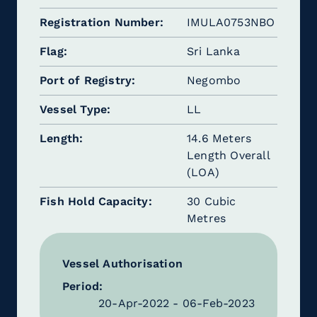
Registration Number
IMULA0753NBO
Flag
Sri Lanka
Port of Registry
Negombo
Vessel Type
LL
Length
14.6 Meters
Length Overall
(LOA)
Fish Hold Capacity
30 Cubic
Metres
Vessel Authorisation
Period:
20-Apr-2022 - 06-Feb-2023