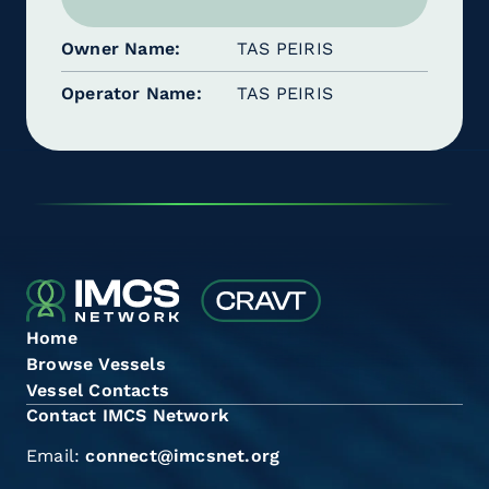
Owner Name
TAS PEIRIS
Operator Name
TAS PEIRIS
Home
Browse Vessels
Vessel Contacts
Contact IMCS Network
Email:
connect@imcsnet.org