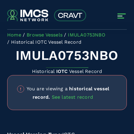
Skip to main content
Home
Browse Vessels
IMULA0753NBO
Historical IOTC Vessel Record
IMULA0753NBO
Historical
IOTC
Vessel Record
You are viewing a
historical vessel
record.
See latest record