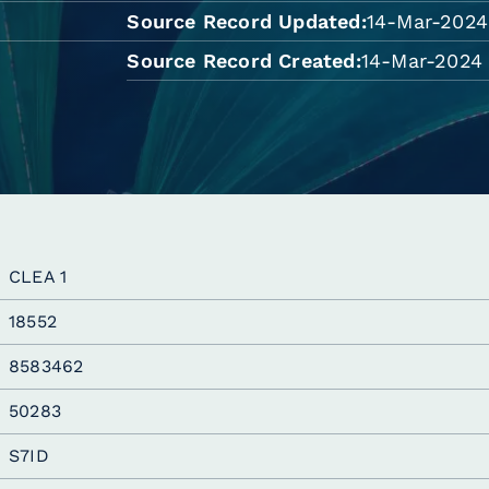
Source Record Updated
14-Mar-2024
Source Record Created
14-Mar-2024 
CLEA 1
18552
8583462
50283
S7ID