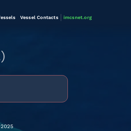
essels
Vessel Contacts
imcsnet.org
)
-2025