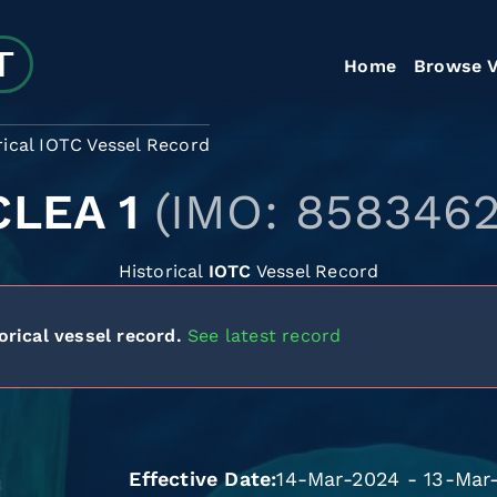
Home
Browse V
rical IOTC Vessel Record
CLEA 1
(IMO: 8583462
Historical
IOTC
Vessel Record
orical vessel record.
See latest record
Effective Date
14-Mar-2024 - 13-Mar