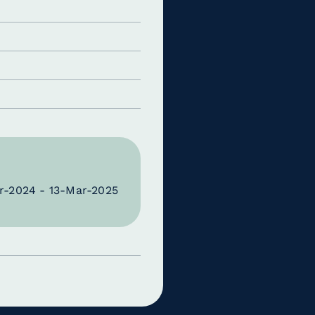
r-2024 - 13-Mar-2025