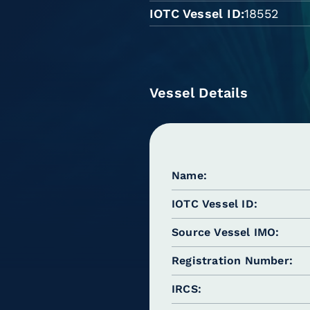
IOTC Vessel ID
18552
Vessel Details
Name
IOTC Vessel ID
Source Vessel IMO
Registration Number
IRCS