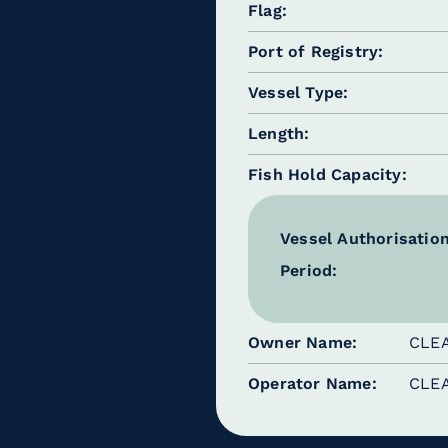
Flag
Port of Registry
Vessel Type
Length
Fish Hold Capacity
Vessel Authorisatio
Period:
Owner Name
CLE
Operator Name
CLE