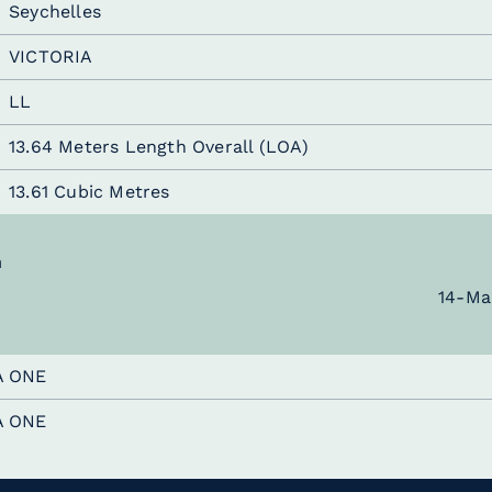
Seychelles
VICTORIA
LL
13.64 Meters Length Overall (LOA)
13.61 Cubic Metres
n
14-Ma
A ONE
A ONE