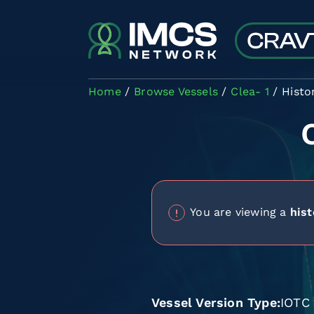
Skip to main content
Home
Browse Vessels
Clea- 1
Histo
You are viewing a
hist
Vessel Version Type
IOTC