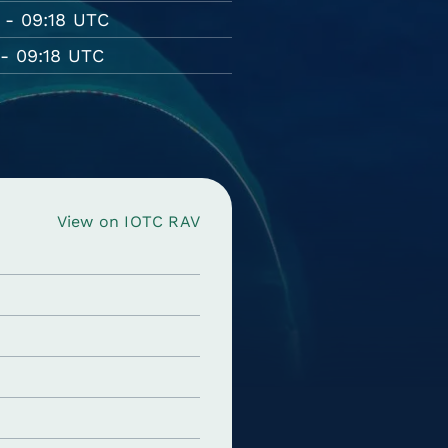
 - 09:18 UTC
- 09:18 UTC
View on IOTC RAV