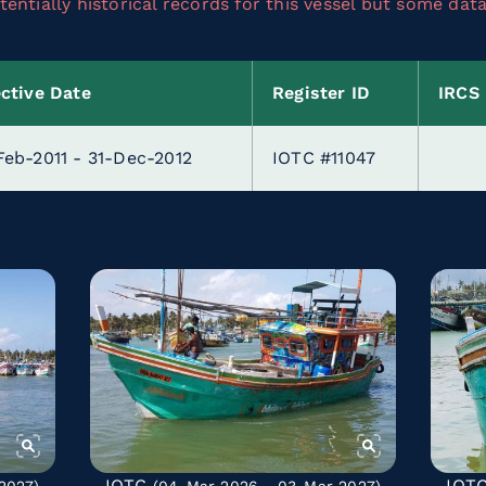
entially historical records for this vessel but some dat
ective Date
Register ID
IRCS
Feb-2011 - 31-Dec-2012
IOTC #11047
IOTC
IOT