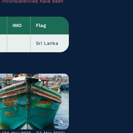
a inconsistencies have been
IMO
Flag
Sri Lanka
C