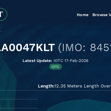
Home
Browse V
T
LA0047KLT
(IMO: 845
Latest Update:
IOTC 17-Feb-2026
IOTC
Length
12.35 Meters Length Over