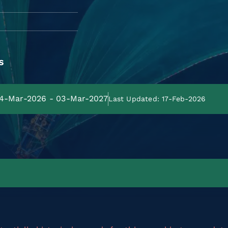
s
 04-Mar-2026 - 03-Mar-2027
Last Updated: 17-Feb-2026