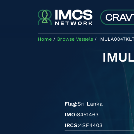
Skip to main content
Home
Browse Vessels
IMULA0047KL
IMU
Flag
Sri Lanka
IMO
8451463
IRCS
4SF4403