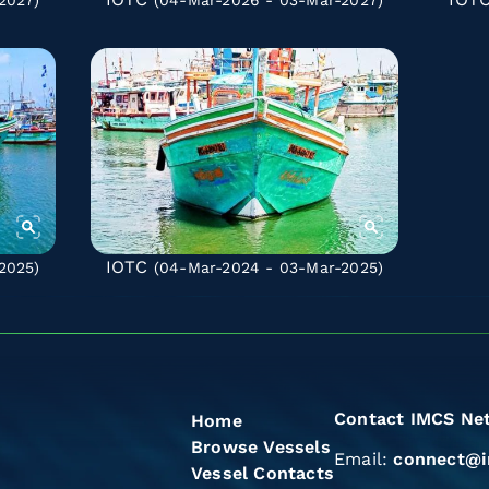
2027)
(04-Mar-2026 - 03-Mar-2027)
IOTC
2025)
(04-Mar-2024 - 03-Mar-2025)
Contact IMCS Ne
Home
Browse Vessels
Email:
connect@i
Vessel Contacts