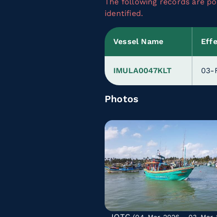
The following records are pot
identified.
Vessel Name
Eff
IMULA0047KLT
03-
Photos
IOTC