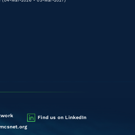
(04-Mar-2026 - 03-Mar-2027)
twork
Find us on LinkedIn
mcsnet.org