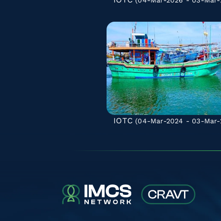
(04-Mar-2026 - 03-Mar-
IOTC
(04-Mar-2024 - 03-Mar-