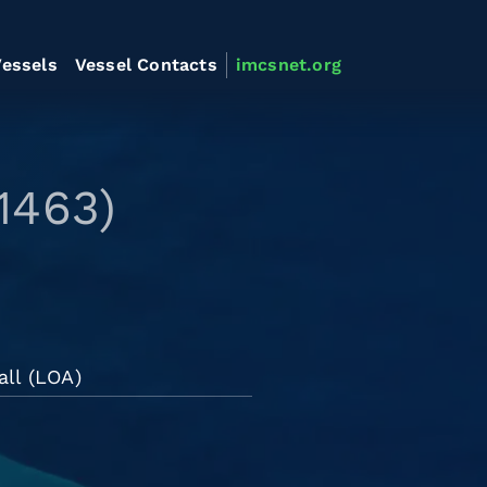
essels
Vessel Contacts
imcsnet.org
1463)
all (LOA)