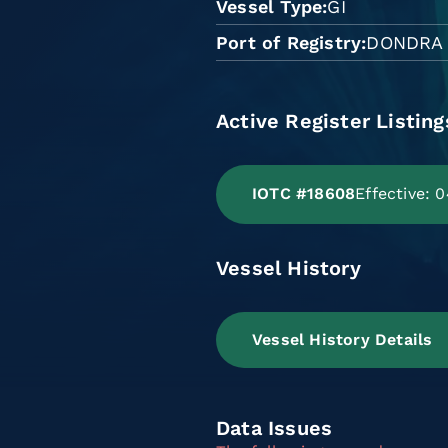
Vessel Type
GI
Port of Registry
DONDRA
Active Register Listing
IOTC #18608
Effective:
Vessel History
Vessel History Details
Data Issues