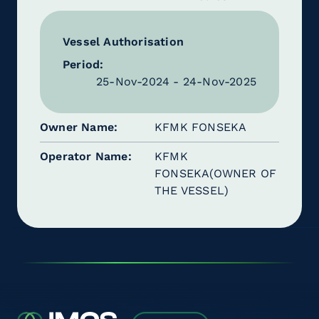
Vessel Authorisation
Period:
25-Nov-2024 - 24-Nov-2025
Owner Name
KFMK FONSEKA
Operator Name
KFMK
FONSEKA(OWNER OF
THE VESSEL)