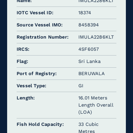
Name
IMULA2286KLT
IOTC Vessel ID
18374
Source Vessel IMO
8458394
Registration Number
IMULA2286KLT
IRCS
4SF6057
Flag
Sri Lanka
Port of Registry
BERUWALA
Vessel Type
GI
Length
16.01 Meters
Length Overall
(LOA)
Fish Hold Capacity
33 Cubic
Metres