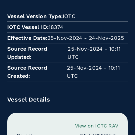
Vessel Version Type
IOTC
IOTC Vessel ID
18374
Effective Date
25-Nov-2024 - 24-Nov-2025
Source Record
25-Nov-2024 - 10:11
Updated
UTC
Source Record
25-Nov-2024 - 10:11
Created
UTC
Vessel Details
View on IOTC RAV