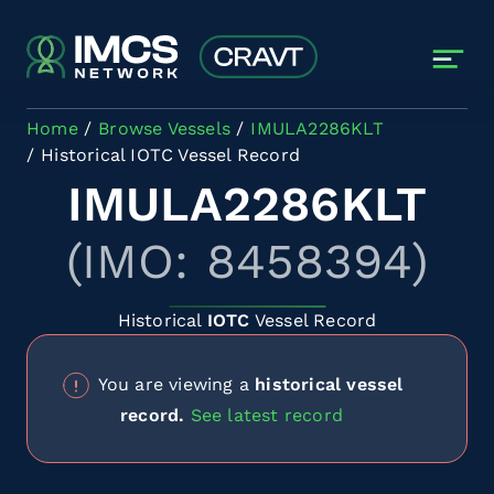
Skip to main content
Home
Browse Vessels
IMULA2286KLT
Historical IOTC Vessel Record
IMULA2286KLT
(IMO: 8458394)
Historical
IOTC
Vessel Record
You are viewing a
historical vessel
record.
See latest record