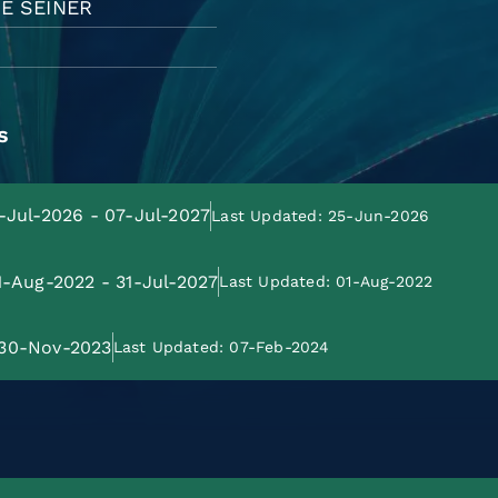
E SEINER
s
8-Jul-2026 - 07-Jul-2027
Last Updated: 25-Jun-2026
01-Aug-2022 - 31-Jul-2027
Last Updated: 01-Aug-2022
: 30-Nov-2023
Last Updated: 07-Feb-2024