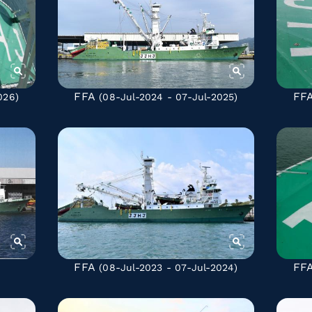
FFA
FF
026)
(08-Jul-2024 - 07-Jul-2025)
FFA
FF
(08-Jul-2023 - 07-Jul-2024)