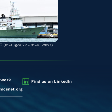
C
(01-Aug-2022 - 31-Jul-2027)
twork
Find us on LinkedIn
mcsnet.org