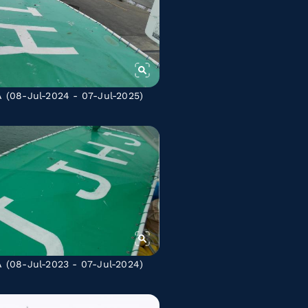
A
(08-Jul-2024 - 07-Jul-2025)
A
(08-Jul-2023 - 07-Jul-2024)