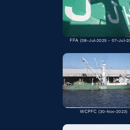
FFA
(08-Jul-2025 - 07-Jul-2
WCPFC
(30-Nov-2023)