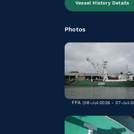
Vessel History Details
Photos
FFA
(08-Jul-2026 - 07-Jul-2