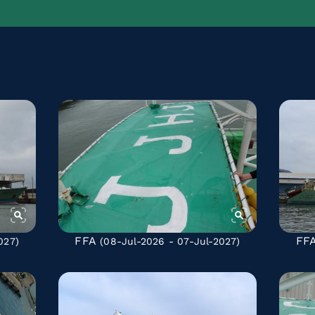
FFA
FF
027)
(08-Jul-2026 - 07-Jul-2027)