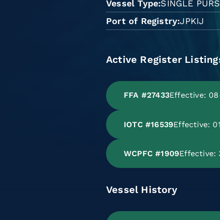
Vessel Type
SINGLE PURS
Port of Registry
JPKIJ
Active Register Listing
FFA #27433
Effective: 0
IOTC #16539
Effective: 
WCPFC #1909
Effective
Vessel History