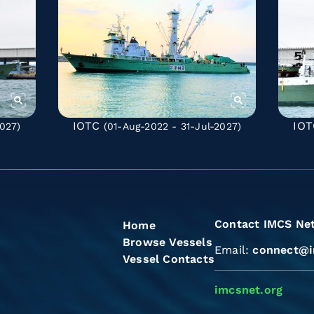
IOTC
IOT
027)
(01-Aug-2022 - 31-Jul-2027)
Contact IMCS Ne
Home
Browse Vessels
Email:
connect@i
Vessel Contacts
imcsnet.org