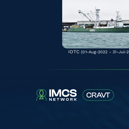
IOTC
(01-Aug-2022 - 31-Jul-2