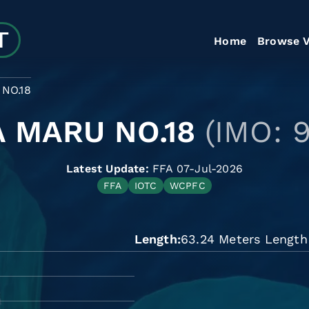
Home
Browse V
NO.18
 MARU NO.18
(IMO: 
Latest Update:
FFA 07-Jul-2026
FFA
IOTC
WCPFC
Length
63.24 Meters Length 