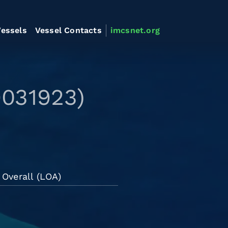
essels
Vessel Contacts
imcsnet.org
9031923)
Overall (LOA)