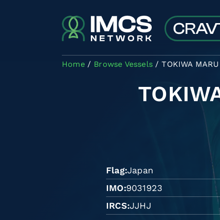
Skip to main content
Home
Browse Vessels
TOKIWA MARU 
TOKIWA
Flag
Japan
IMO
9031923
IRCS
JJHJ