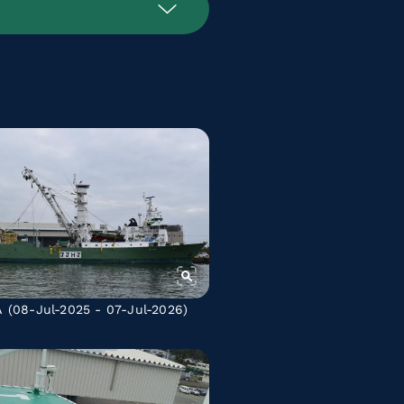
A
(08-Jul-2025 - 07-Jul-2026)