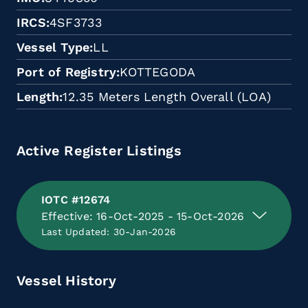
IRCS
4SF3733
Vessel Type
LL
Port of Registry
KOTTEGODA
Length
12.35 Meters Length Overall (LOA)
Active Register Listings
IOTC #12674
Effective: 16-Oct-2025 - 15-Oct-2026
Last Updated: 30-Jan-2026
Vessel History