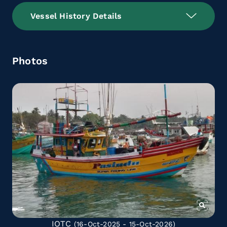
Vessel History Details
Photos
IOTC
(16-Oct-2025 - 15-Oct-2026)