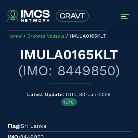
Skip to main content
Home
Browse Vessels
IMULA0165KLT
IMULA0165KLT
(IMO: 8449850)
Latest Update:
IOTC 30-Jan-2026
IOTC
Flag
Sri Lanka
IMO
8449850