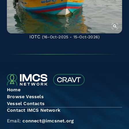
IOTC
(16-Oct-2025 - 15-Oct-2026)
Home
Browse Vessels
Vessel Contacts
Contact IMCS Network
Email:
connect@imcsnet.org