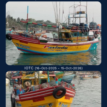
IOTC
(16-Oct-2025 - 15-Oct-2026)