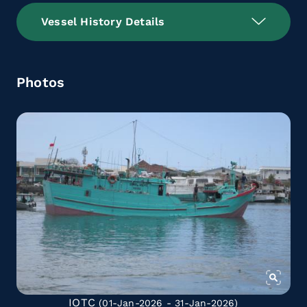
Vessel History Details
Photos
IOTC
(01-Jan-2026 - 31-Jan-2026)