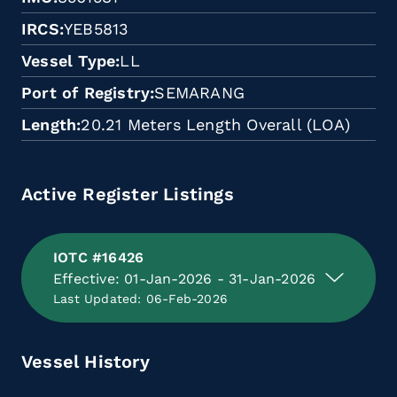
IRCS
YEB5813
Vessel Type
LL
Port of Registry
SEMARANG
Length
20.21 Meters Length Overall (LOA)
Active Register Listings
IOTC #16426
Effective: 01-Jan-2026 - 31-Jan-2026
Last Updated: 06-Feb-2026
Vessel History