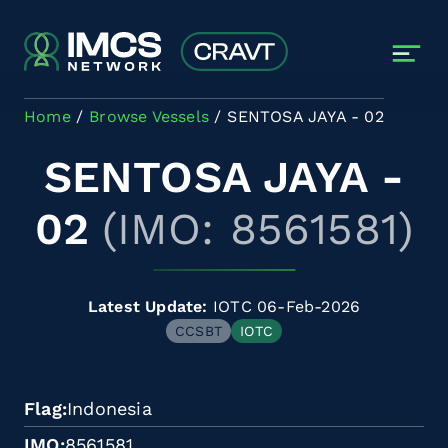
Skip to main content
Home
Browse Vessels
SENTOSA JAYA - 02
SENTOSA JAYA -
02
(IMO: 8561581)
Latest Update:
IOTC 06-Feb-2026
CCSBT
IOTC
Flag
Indonesia
IMO
8561581