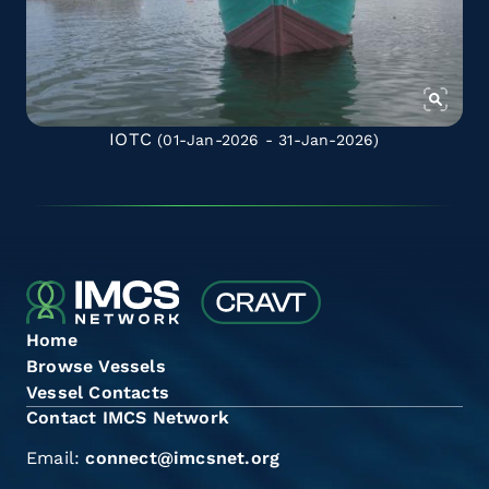
IOTC
(01-Jan-2026 - 31-Jan-2026)
Home
Browse Vessels
Vessel Contacts
Contact IMCS Network
Email:
connect@imcsnet.org