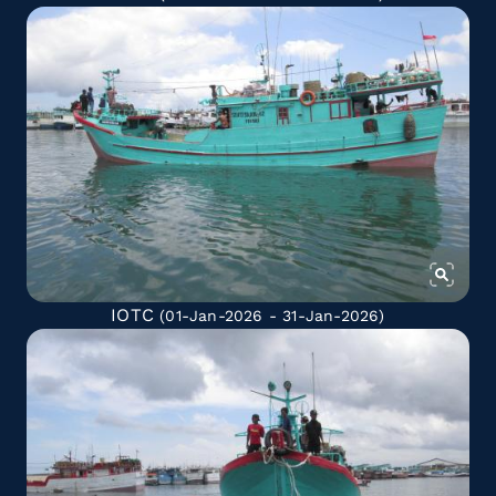
IOTC
(01-Jan-2026 - 31-Jan-2026)