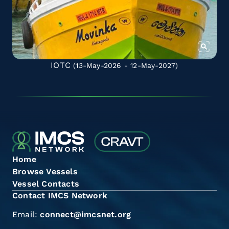
IOTC
(13-May-2026 - 12-May-2027)
Home
Browse Vessels
Vessel Contacts
Contact IMCS Network
Email:
connect@imcsnet.org