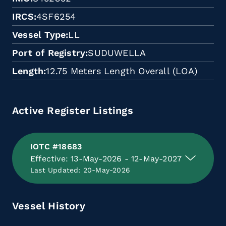
IRCS
4SF6254
Vessel Type
LL
Port of Registry
SUDUWELLA
Length
12.75 Meters Length Overall (LOA)
Active Register Listings
IOTC #18683
Effective: 13-May-2026 - 12-May-2027
Last Updated: 20-May-2026
Vessel History