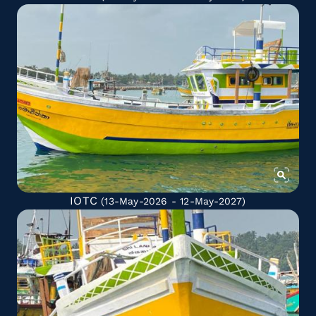
IOTC
(13-May-2026 - 12-May-2027)