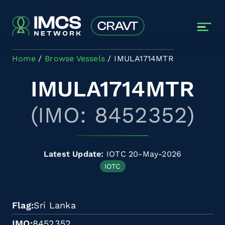
Skip to main content
Home
Browse Vessels
IMULA1714MTR
IMULA1714MTR
(IMO: 8452352)
Latest Update:
IOTC 20-May-2026
IOTC
Flag
Sri Lanka
IMO
8452352