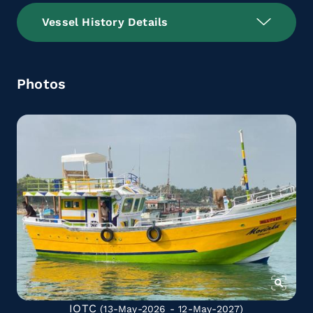
Vessel History Details
Photos
IOTC
(13-May-2026 - 12-May-2027)