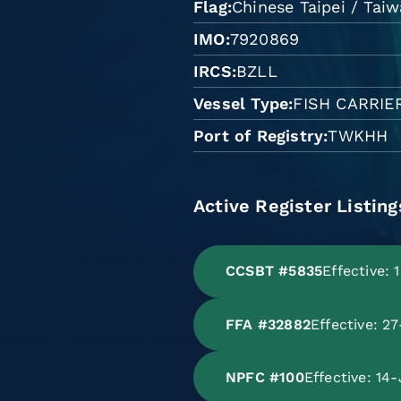
Flag
Chinese Taipei / Tai
IMO
7920869
IRCS
BZLL
Vessel Type
FISH CARRIE
Port of Registry
TWKHH
Active Register Listing
CCSBT #5835
Effective:
FFA #32882
Effective: 
NPFC #100
Effective: 14