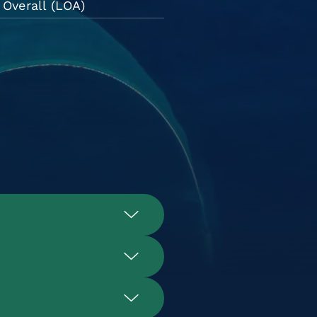
Overall (LOA)