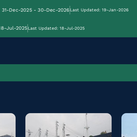
e: 31-Dec-2025 - 30-Dec-2026
Last Updated: 19-Jan-2026
 18-Jul-2025
Last Updated: 18-Jul-2025