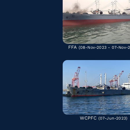
FFA
(08-Nov-2023 - 07-Nov-
WCPFC
(07-Jun-2023)