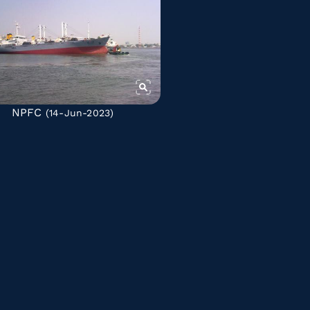
NPFC
(14-Jun-2023)