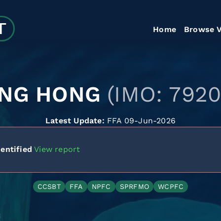
Home
Browse V
NG HONG
(IMO: 792
Latest Update:
FFA 09-Jun-2026
entified
View report
CCSBT
FFA
NPFC
SPRFMO
WCPFC