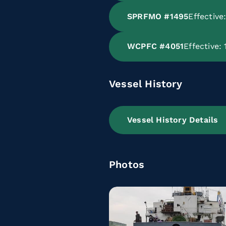
SPRFMO #1495
Effectiv
WCPFC #4051
Effective:
Vessel History
Vessel History Details
Photos