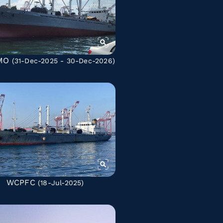
MO
(31-Dec-2025 - 30-Dec-2026)
WCPFC
(18-Jul-2025)