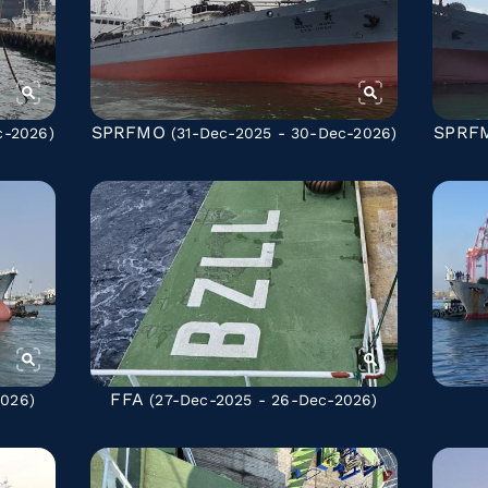
SPRFMO
SPRF
c-2026)
(31-Dec-2025 - 30-Dec-2026)
FFA
2026)
(27-Dec-2025 - 26-Dec-2026)