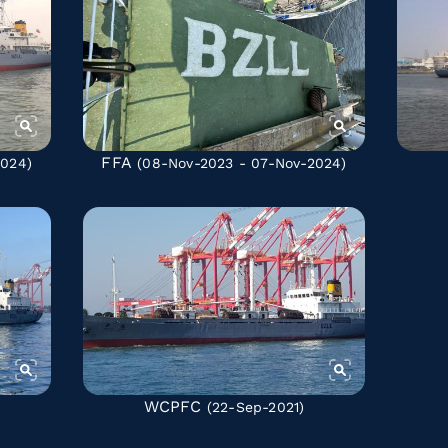
FFA
2024)
(08-Nov-2023 - 07-Nov-2024)
WCPFC
(22-Sep-2021)