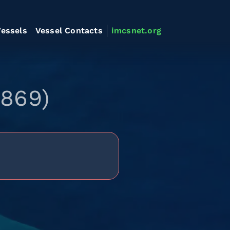
essels
Vessel Contacts
imcsnet.org
0869)