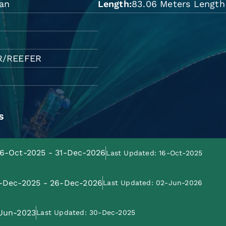
wan
Length
83.06 Meters Length 
R/REEFER
s
 16-Oct-2025 - 31-Dec-2026
Last Updated: 16-Oct-2025
27-Dec-2025 - 26-Dec-2026
Last Updated: 02-Jun-2026
-Jun-2023
Last Updated: 30-Dec-2025