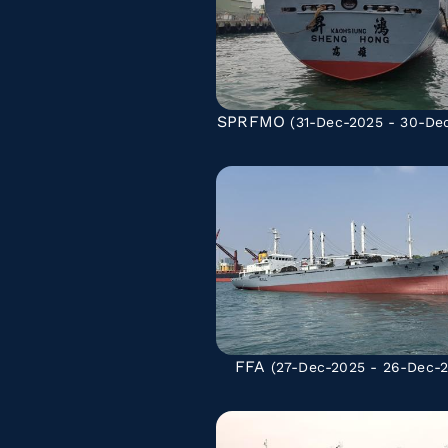
SPRFMO
(31-Dec-2025 - 30-De
FFA
(27-Dec-2025 - 26-Dec-