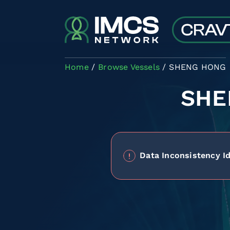
Skip to main content
Home
Browse Vessels
SHENG HONG
SHE
Data Inconsistency Id