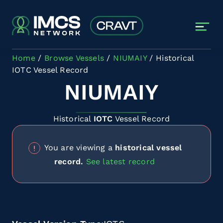
Skip to main content
Home
Browse Vessels
NIUMAIY
Historical
IOTC Vessel Record
NIUMAIY
Historical
IOTC
Vessel Record
You are viewing a
historical vessel
record.
See latest record