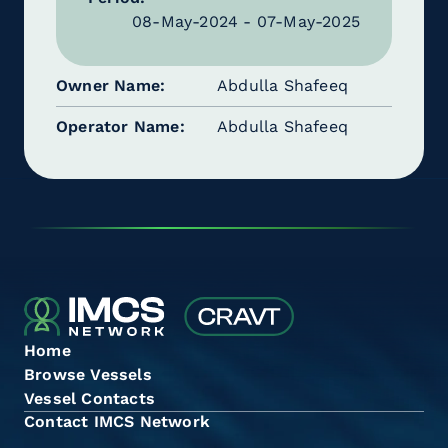
08-May-2024 - 07-May-2025
Owner Name
Abdulla Shafeeq
Operator Name
Abdulla Shafeeq
Home
Browse Vessels
Vessel Contacts
Contact IMCS Network