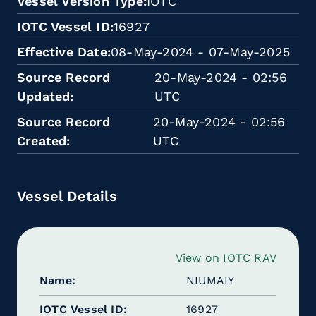
Vessel Version Type
IOTC
IOTC Vessel ID
16927
Effective Date
08-May-2024 - 07-May-2025
Source Record
20-May-2024 - 02:56
Updated
UTC
Source Record
20-May-2024 - 02:56
Created
UTC
Vessel Details
View on IOTC RAV
Name
NIUMAIY
IOTC Vessel ID
16927