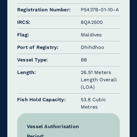
Registration Number
P5437B-01-10-A
IRCS
8QA2500
Flag
Maldives
Port of Registry
Dhihdhoo
Vessel Type
BB
Length
26.51 Meters
Length Overall
(LOA)
Fish Hold Capacity
53.8 Cubic
Metres
Vessel Authorisation
Period: