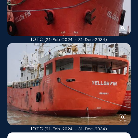
IOTC
(21-Feb-2024 - 31-Dec-2034)
IOTC
(21-Feb-2024 - 31-Dec-2034)