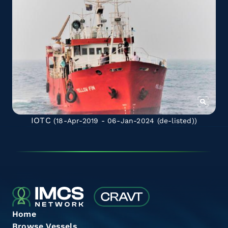
IOTC
(18-Apr-2019 - 06-Jan-2024
(de-listed)
)
Home
Browse Vessels