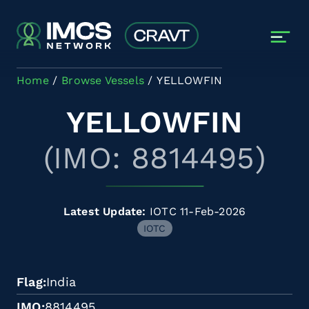
Skip to main content
Home
Browse Vessels
YELLOWFIN
YELLOWFIN
(IMO: 8814495)
Latest Update:
IOTC 11-Feb-2026
IOTC
Flag
India
IMO
8814495