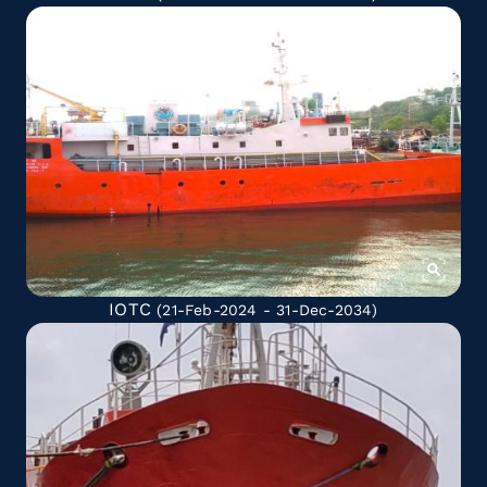
IOTC
(21-Feb-2024 - 31-Dec-2034)