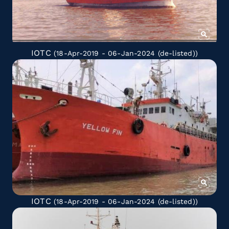
IOTC
(18-Apr-2019 - 06-Jan-2024
(de-listed)
)
IOTC
(18-Apr-2019 - 06-Jan-2024
(de-listed)
)