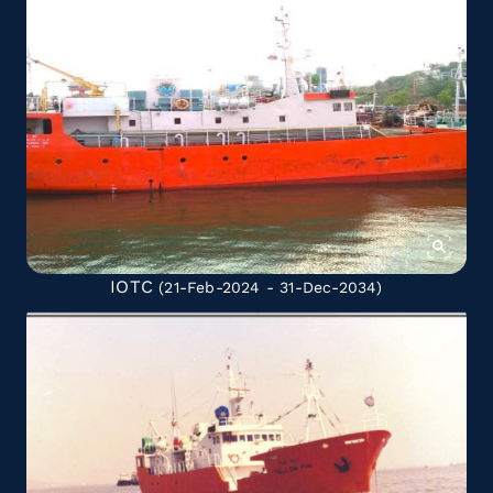
IOTC
(21-Feb-2024 - 31-Dec-2034)