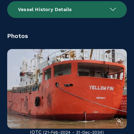
Vessel History Details
Photos
IOTC
(21-Feb-2024 - 31-Dec-2034)