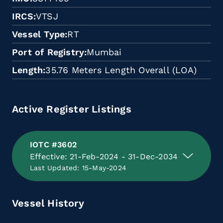
IRCS
VTSJ
Vessel Type
RT
Port of Registry
Mumbai
Length
35.76 Meters Length Overall (LOA)
Active Register Listings
IOTC #3602
Effective: 21-Feb-2024 - 31-Dec-2034
Last Updated: 15-May-2024
Vessel History