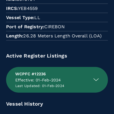
IRCS
YEB4559
Vessel Type
LL
Port of Registry
CIREBON
Length
26.28 Meters Length Overall (LOA)
Active Register Listings
WCPFC #12236
Effective: 01-Feb-2024
Last Updated: 01-Feb-2024
Vessel History