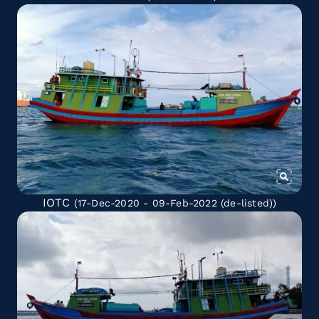
IOTC
(17-Dec-2020 - 09-Feb-2022
(de-listed)
)