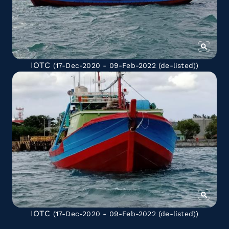
IOTC
(17-Dec-2020 - 09-Feb-2022
(de-listed)
)
IOTC
(17-Dec-2020 - 09-Feb-2022
(de-listed)
)