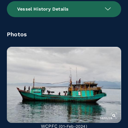
Vessel History Details
Photos
WCPFC
(01-Feb-2024)