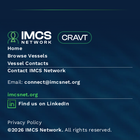
Home
Browse Vessels
Vessel Contacts
Contact IMCS Network
Email:
connect@imcsnet.org
imcsnet.org
Find us on LinkedIn
Privacy Policy
©2026 IMCS Network.
All rights reserved.