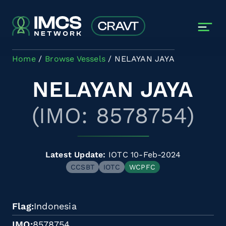
Skip to main content
Home
Browse Vessels
NELAYAN JAYA
NELAYAN JAYA
(IMO: 8578754)
Latest Update:
IOTC 10-Feb-2024
CCSBT
IOTC
WCPFC
Flag
Indonesia
IMO
8578754