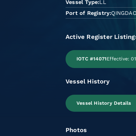
Vessel Type
LL
Port of Registry
QINGDA
Active Register Listing
IOTC #14071
Effective: 
Vessel History
Vessel History Details
Photos