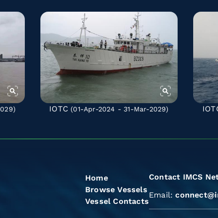
IOTC
IOT
2029)
(01-Apr-2024 - 31-Mar-2029)
Contact IMCS Ne
Home
Browse Vessels
Email:
connect@i
Vessel Contacts