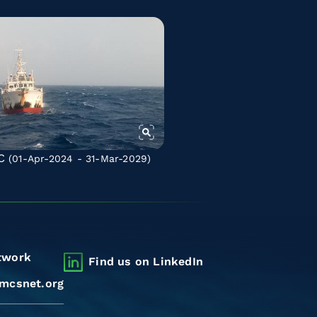
C
(01-Apr-2024 - 31-Mar-2029)
twork
Find us on LinkedIn
mcsnet.org