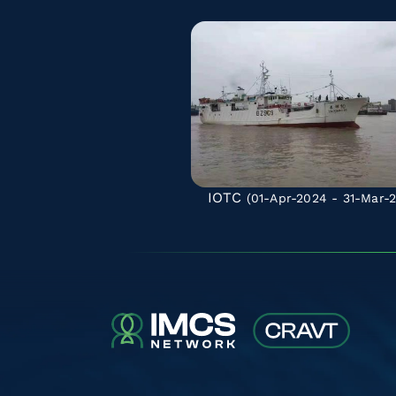
IOTC
(01-Apr-2024 - 31-Mar-