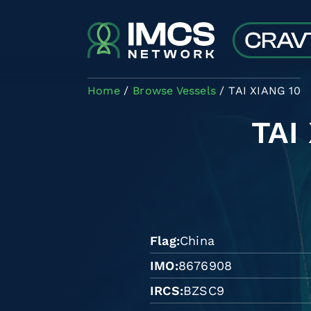
Skip to main content
Home
Browse Vessels
TAI XIANG 10
TAI
Flag
China
IMO
8676908
IRCS
BZSC9