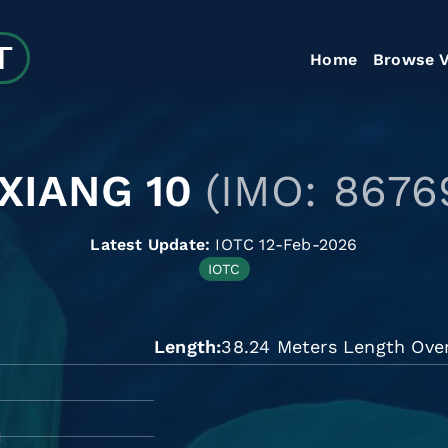
Home
Browse V
 XIANG 10
(IMO: 8676
Latest Update:
IOTC 12-Feb-2026
IOTC
Length
38.24 Meters Length Over