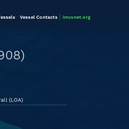
essels
Vessel Contacts
imcsnet.org
908)
all (LOA)