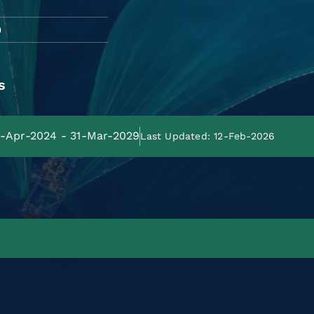
O
s
01-Apr-2024 - 31-Mar-2029
Last Updated: 12-Feb-2026