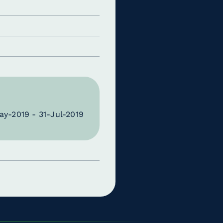
ay-2019 - 31-Jul-2019