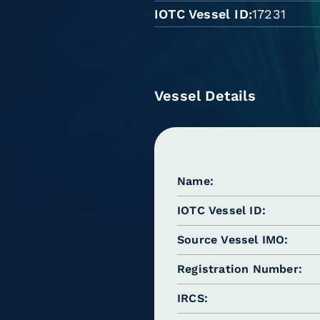
IOTC Vessel ID
17231
Vessel Details
Name
IOTC Vessel ID
Source Vessel IMO
Registration Number
IRCS