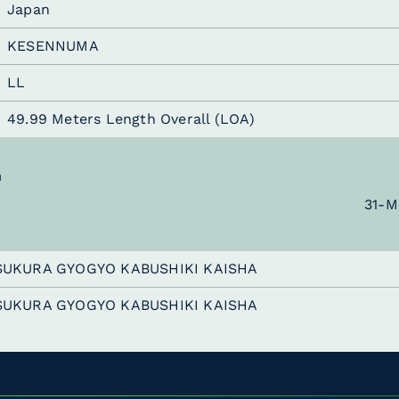
Japan
KESENNUMA
LL
49.99 Meters Length Overall (LOA)
n
31-M
SUKURA GYOGYO KABUSHIKI KAISHA
SUKURA GYOGYO KABUSHIKI KAISHA