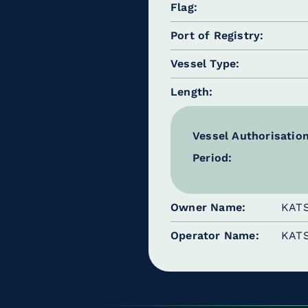
Flag
Port of Registry
Vessel Type
Length
Vessel Authorisatio
Period:
Owner Name
KAT
Operator Name
KAT