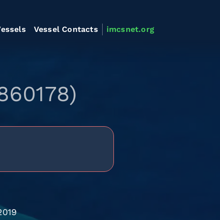
essels
Vessel Contacts
imcsnet.org
860178)
2019