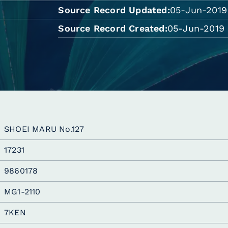
Source Record Updated
05-Jun-2019
Source Record Created
05-Jun-2019 
SHOEI MARU No.127
17231
9860178
MG1-2110
7KEN