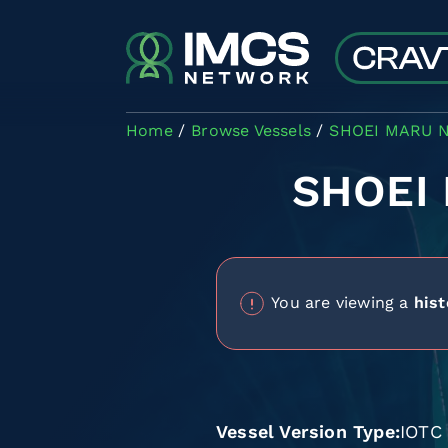
Skip to main content
Home
Browse Vessels
SHOEI MARU N
SHOEI 
You are viewing a
hist
Vessel Version Type
IOTC