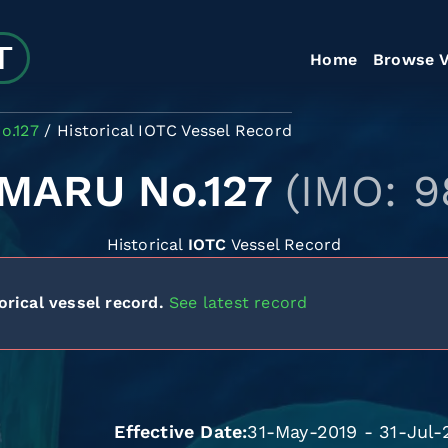
Home
Browse V
o.127
Historical IOTC Vessel Record
MARU No.127
(IMO: 9
Historical
IOTC
Vessel Record
orical vessel record.
See latest record
Effective Date
31-May-2019 - 31-Jul-