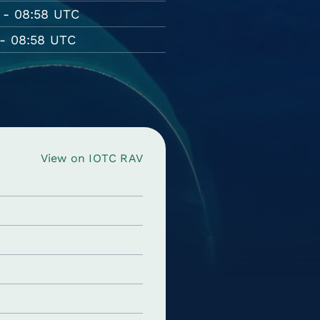
 - 08:58 UTC
- 08:58 UTC
View on IOTC RAV