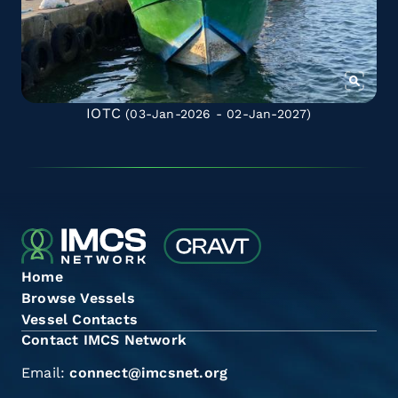
IOTC
(03-Jan-2026 - 02-Jan-2027)
Home
Browse Vessels
Vessel Contacts
Contact IMCS Network
Email:
connect@imcsnet.org