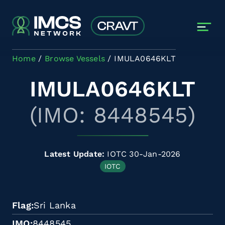
Skip to main content
Home
Browse Vessels
IMULA0646KLT
IMULA0646KLT
(IMO: 8448545)
Latest Update:
IOTC 30-Jan-2026
IOTC
Flag
Sri Lanka
IMO
8448545