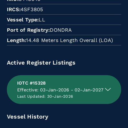
IRCS
4SF3805
Vessel Type
LL
Port of Registry
DONDRA
Length
14.48 Meters Length Overall (LOA)
Active Register Listings
IOTC #15328
Effective: 03-Jan-2026 - 02-Jan-2027
Last Updated: 30-Jan-2026
Vessel History