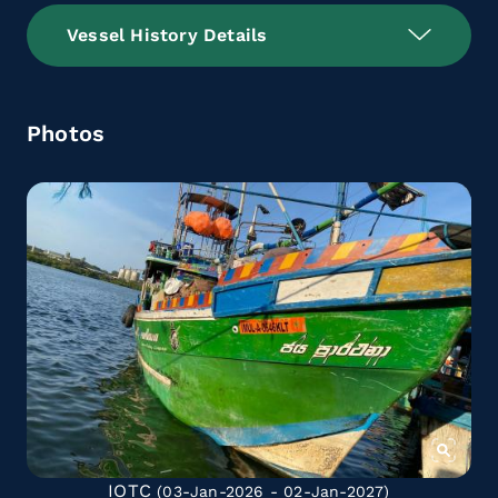
Vessel History Details
Photos
IOTC
(03-Jan-2026 - 02-Jan-2027)