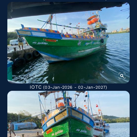
IOTC
(03-Jan-2026 - 02-Jan-2027)