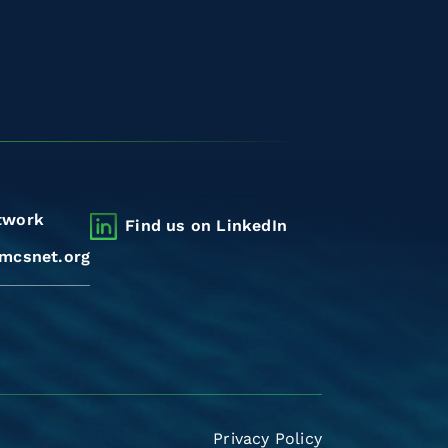
twork
Find us on LinkedIn
mcsnet.org
Privacy Policy