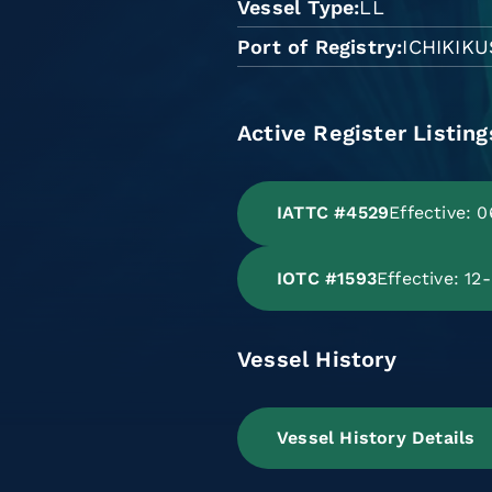
Vessel Type
LL
Port of Registry
ICHIKIK
Active Register Listing
IATTC #4529
Effective: 
IOTC #1593
Effective: 12
Vessel History
Vessel History Details