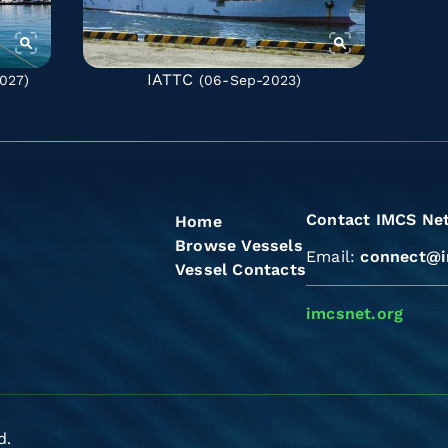
IATTC
027)
(06-Sep-2023)
Contact IMCS Ne
Home
Browse Vessels
Email:
connect@i
Vessel Contacts
imcsnet.org
d.