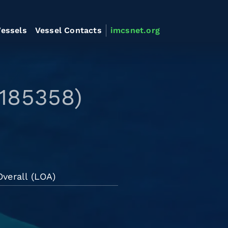
essels
Vessel Contacts
imcsnet.org
9185358)
verall (LOA)