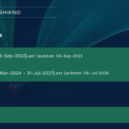
USHIKINO
s
06-Sep-2023
Last Updated: 06-Sep-2023
-Mar-2024 - 31-Jul-2027
Last Updated: 06-Jul-2026