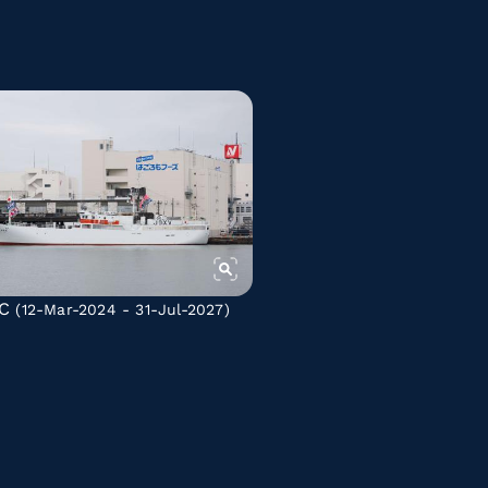
C
(12-Mar-2024 - 31-Jul-2027)