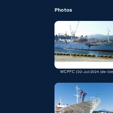
Photos
WCPFC
(02-Jul-2024
(de-lis