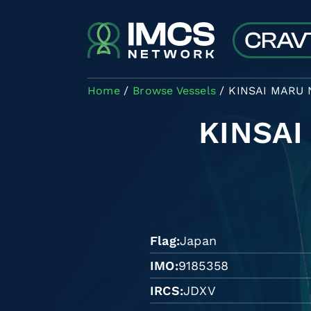
Skip to main content
Home
Browse Vessels
KINSAI MARU 
KINSAI
Flag
Japan
IMO
9185358
IRCS
JDXV