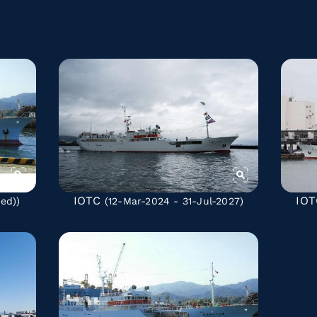
IOTC
IOT
ted)
)
(12-Mar-2024 - 31-Jul-2027)