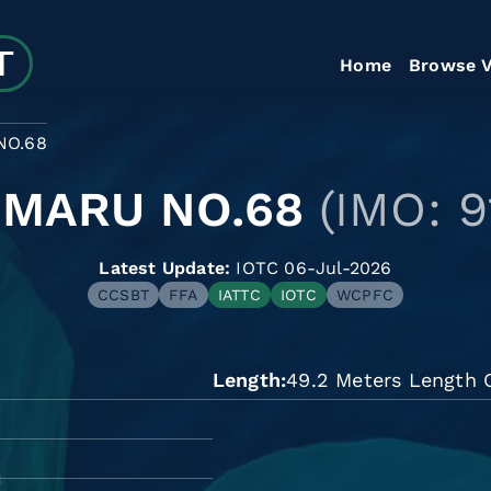
Home
Browse V
NO.68
 MARU NO.68
(IMO: 
Latest Update:
IOTC 06-Jul-2026
CCSBT
FFA
IATTC
IOTC
WCPFC
Length
49.2 Meters Length O