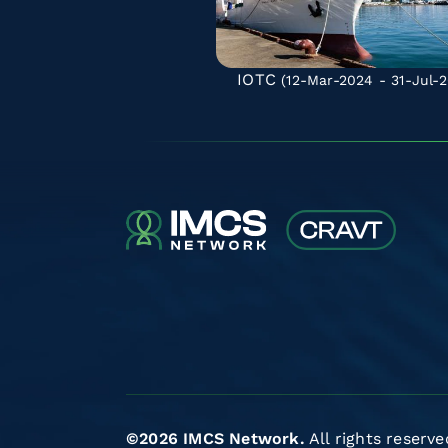
IOTC
(12-Mar-2024 - 31-Jul-2
©2026 IMCS Network.
All rights reserve