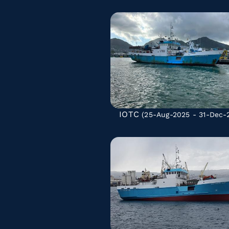
IOTC
(25-Aug-2025 - 31-Dec-