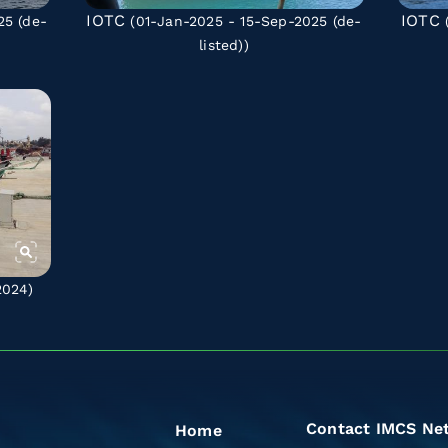
IOTC
IOTC
025
(de-
(01-Jan-2025 - 15-Sep-2025
(de-
(
listed)
)
2024)
Contact IMCS Ne
Home