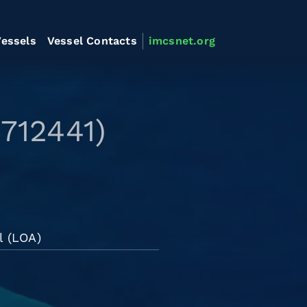
essels
Vessel Contacts
imcsnet.org
8712441)
l (LOA)