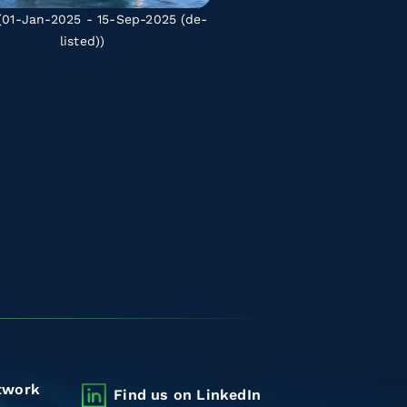
01-Jan-2025 - 15-Sep-2025
(de-
listed)
)
twork
Find us on LinkedIn