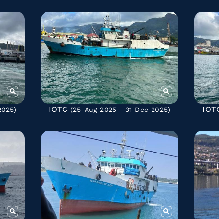
IOTC
IOT
2025)
(25-Aug-2025 - 31-Dec-2025)