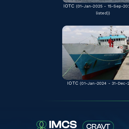
IOTC
(01-Jan-2025 - 15-Sep-2
listed)
)
IOTC
(01-Jan-2024 - 31-Dec-