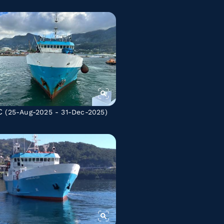
C
(25-Aug-2025 - 31-Dec-2025)