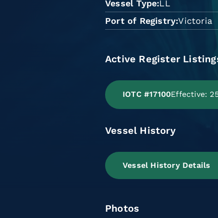
Vessel Type
LL
Port of Registry
Victoria
Active Register Listing
IOTC #17100
Effective: 
Vessel History
Vessel History Details
Photos