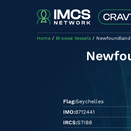
Skip to main content
Home
Browse Vessels
Newfoundland 
Newfou
Flag
Seychelles
IMO
8712441
IRCS
S7IB8