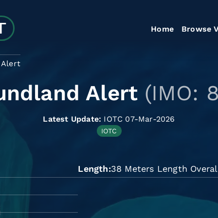
Home
Browse V
Alert
ndland Alert
(IMO: 
Latest Update:
IOTC 07-Mar-2026
IOTC
Length
38 Meters Length Overal