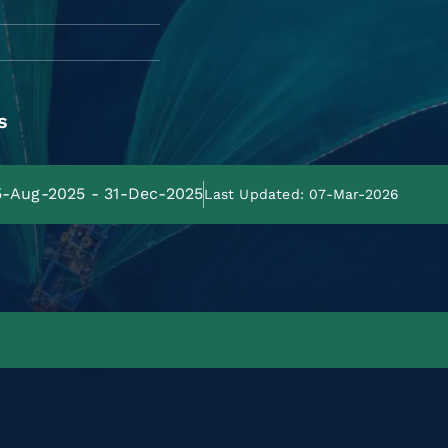
s
25-Aug-2025 - 31-Dec-2025
Last Updated: 07-Mar-2026