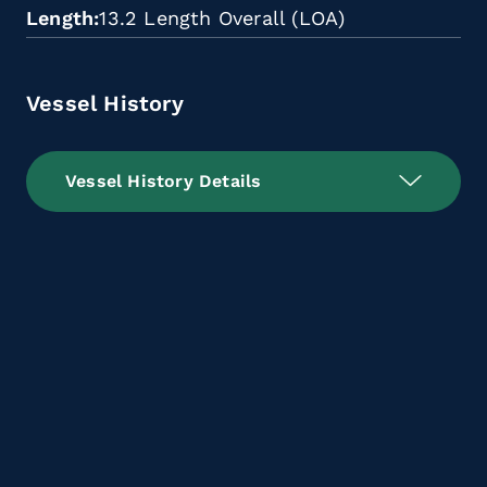
Length
13.2 Length Overall (LOA)
Vessel History
Vessel History Details