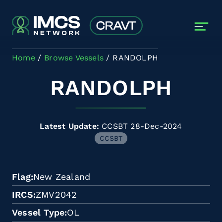
Skip to main content
Home
Browse Vessels
RANDOLPH
RANDOLPH
Latest Update:
CCSBT 28-Dec-2024
CCSBT
Flag
New Zealand
IRCS
ZMV2042
Vessel Type
OL