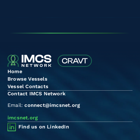
Home
Browse Vessels
Vessel Contacts
Contact IMCS Network
Email:
connect@imcsnet.org
imcsnet.org
Find us on LinkedIn