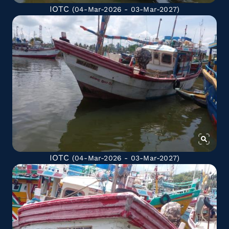
IOTC
(04-Mar-2026 - 03-Mar-2027)
IOTC
(04-Mar-2026 - 03-Mar-2027)