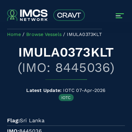
Skip to main content
Home
Browse Vessels
IMULA0373KLT
IMULA0373KLT
(IMO: 8445036)
Latest Update:
IOTC 07-Apr-2026
IOTC
Flag
Sri Lanka
IMO
8445036