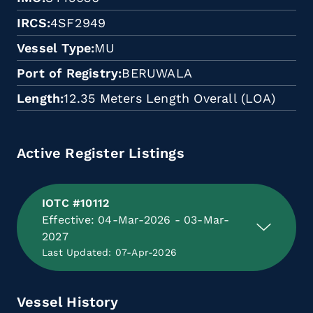
IRCS
4SF2949
Vessel Type
MU
Port of Registry
BERUWALA
Length
12.35 Meters Length Overall (LOA)
Active Register Listings
IOTC #10112
Effective: 04-Mar-2026 - 03-Mar-
2027
Last Updated: 07-Apr-2026
Vessel History