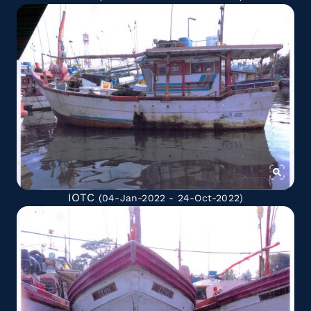
IOTC
(04-Jan-2022 - 24-Oct-2022)