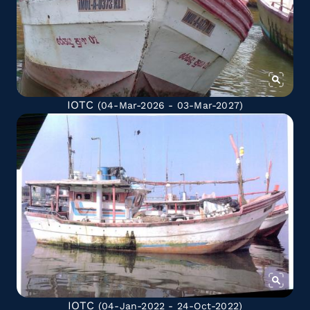
IOTC
(04-Mar-2026 - 03-Mar-2027)
IOTC
(04-Jan-2022 - 24-Oct-2022)