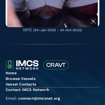
IOTC
(04-Jan-2022 - 24-Oct-2022)
Home
Browse Vessels
Vessel Contacts
Contact IMCS Network
Email:
connect@imcsnet.org