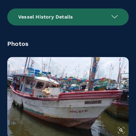
Vessel History Details
Photos