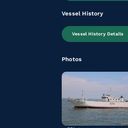
Vessel History
Vessel History Details
Photos