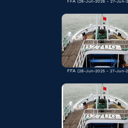
FFA
(28-Jun-2026 - 27-Jun-
FFA
(28-Jun-2025 - 27-Jun-