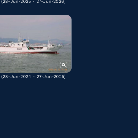
(28-Jun-2025 - 27-Jun-2026)
(28-Jun-2024 - 27-Jun-2025)