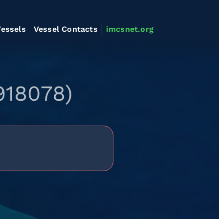
essels
Vessel Contacts
imcsnet.org
918078)