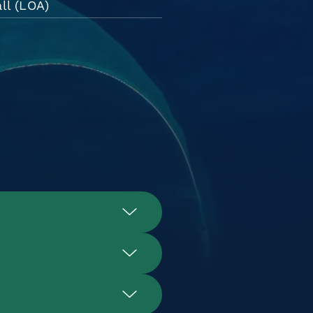
ll (LOA)