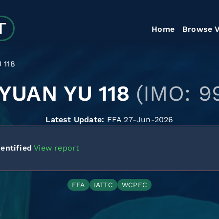
Home
Browse V
 118
 YUAN YU 118
(IMO: 9
Latest Update:
FFA 27-Jun-2026
entified
View report
FFA
IATTC
WCPFC