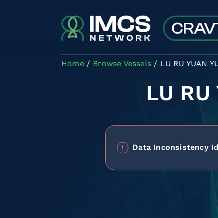
Skip to main content
Home
Browse Vessels
LU RU YUAN YU
LU RU
Data Inconsistency Id