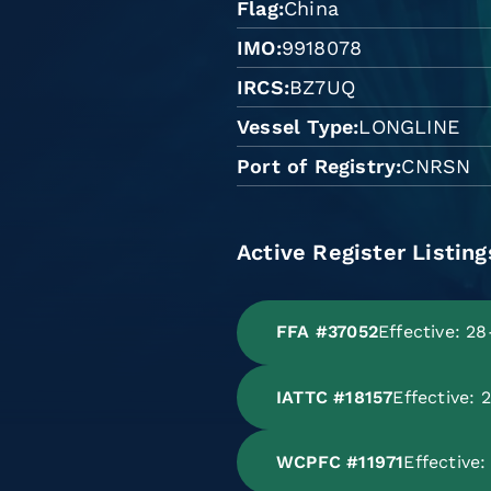
Flag
China
IMO
9918078
IRCS
BZ7UQ
Vessel Type
LONGLINE
Port of Registry
CNRSN
Active Register Listing
FFA #37052
Effective: 2
IATTC #18157
Effective:
WCPFC #11971
Effective