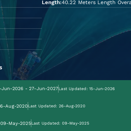
Length
40.22 Meters Length Overa
s
8-Jun-2026 - 27-Jun-2027
Last Updated: 15-Jun-2026
 26-Aug-2020
Last Updated: 26-Aug-2020
: 09-May-2025
Last Updated: 09-May-2025