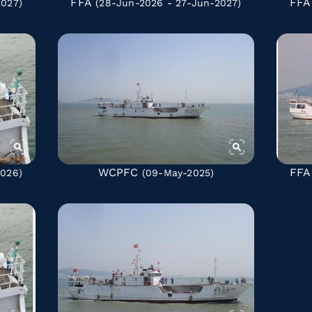
FFA
FFA
2027)
(28-Jun-2026 - 27-Jun-2027)
WCPFC
FFA
2026)
(09-May-2025)