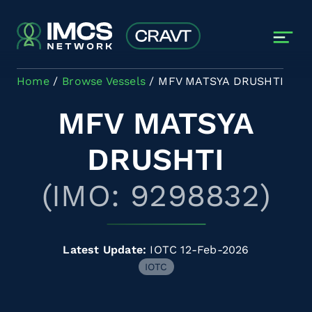
Skip to main content
Home
Browse Vessels
MFV MATSYA DRUSHTI
MFV MATSYA
DRUSHTI
(IMO: 9298832)
Latest Update:
IOTC 12-Feb-2026
IOTC