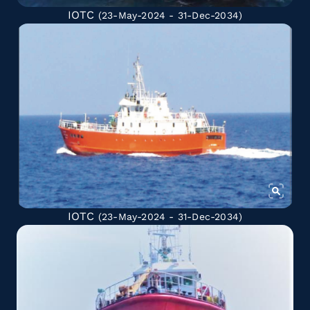
IOTC
(23-May-2024 - 31-Dec-2034)
IOTC
(23-May-2024 - 31-Dec-2034)