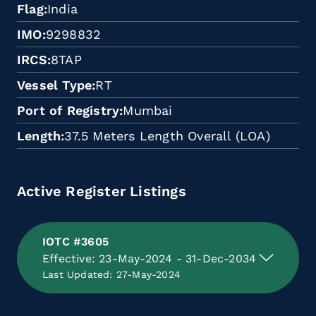
Flag
India
IMO
9298832
IRCS
8TAP
Vessel Type
RT
Port of Registry
Mumbai
Length
37.5 Meters Length Overall (LOA)
Active Register Listings
IOTC #3605
Effective: 23-May-2024 - 31-Dec-2034
Last Updated: 27-May-2024