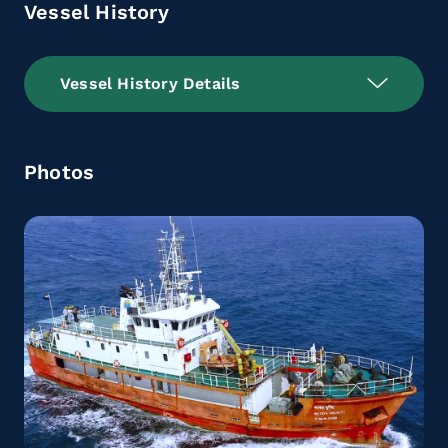
Vessel History
Vessel History Details
Photos