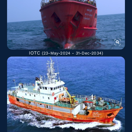
IOTC
(23-May-2024 - 31-Dec-2034)