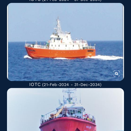
IOTC
(21-Feb-2024 - 31-Dec-2034)