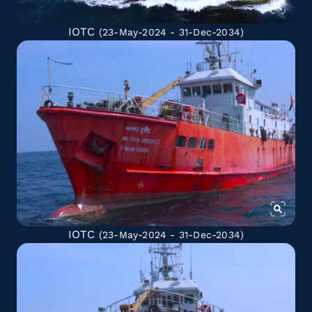
IOTC
(23-May-2024 - 31-Dec-2034)
IOTC
(23-May-2024 - 31-Dec-2034)