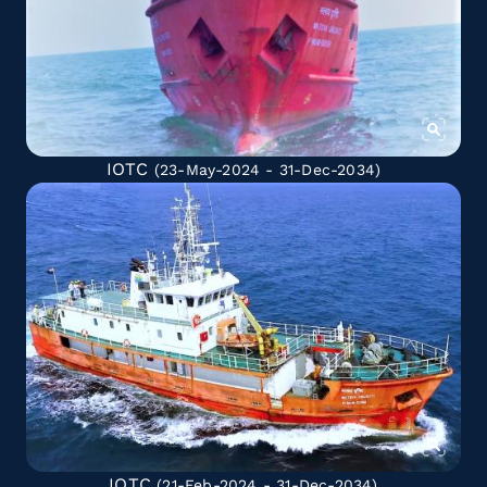
IOTC
(23-May-2024 - 31-Dec-2034)
IOTC
(21-Feb-2024 - 31-Dec-2034)