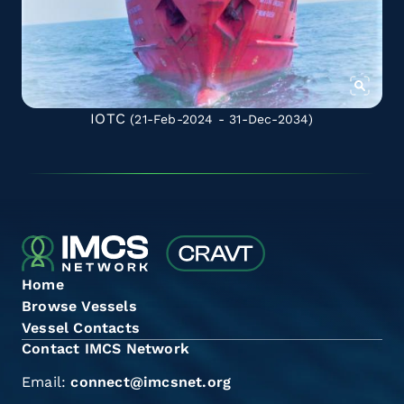
IOTC
(21-Feb-2024 - 31-Dec-2034)
Home
Browse Vessels
Vessel Contacts
Contact IMCS Network
Email:
connect@imcsnet.org