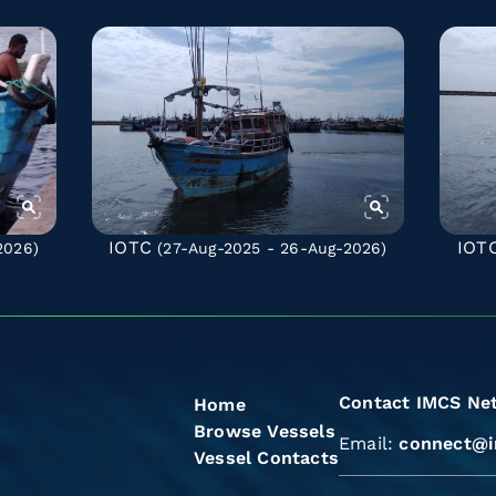
IOTC
IOT
2026)
(27-Aug-2025 - 26-Aug-2026)
Contact IMCS Ne
Home
Browse Vessels
Email:
connect@i
Vessel Contacts