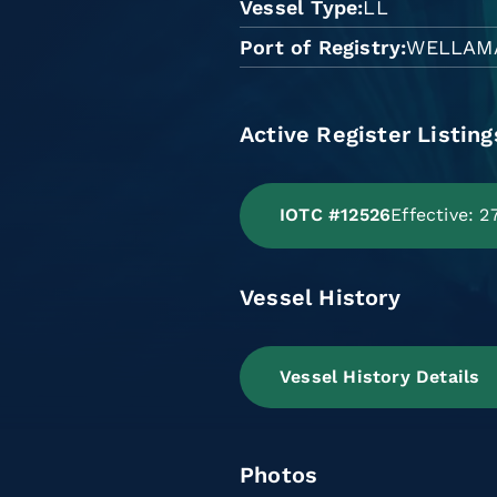
Vessel Type
LL
Port of Registry
WELLAM
Active Register Listing
IOTC #12526
Effective: 
Vessel History
Vessel History Details
Photos