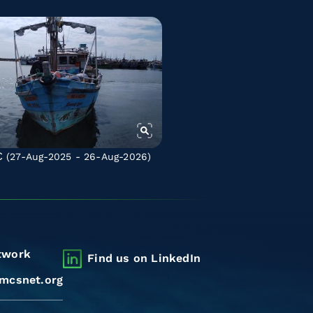
C
(27-Aug-2025 - 26-Aug-2026)
twork
Find us on LinkedIn
mcsnet.org