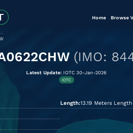
Home
Browse V
HW
LA0622CHW
(IMO: 84
Latest Update:
IOTC 30-Jan-2026
IOTC
Length
13.19 Meters Length