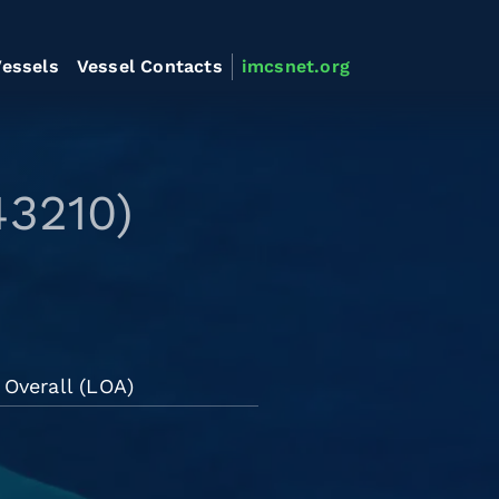
essels
Vessel Contacts
imcsnet.org
43210)
 Overall (LOA)