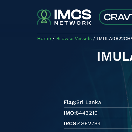
Skip to main content
Home
Browse Vessels
IMULA0622C
IMU
Flag
Sri Lanka
IMO
8443210
IRCS
4SF2794