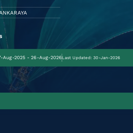
ANKARAYA
s
27-Aug-2025 - 26-Aug-2026
Last Updated: 30-Jan-2026