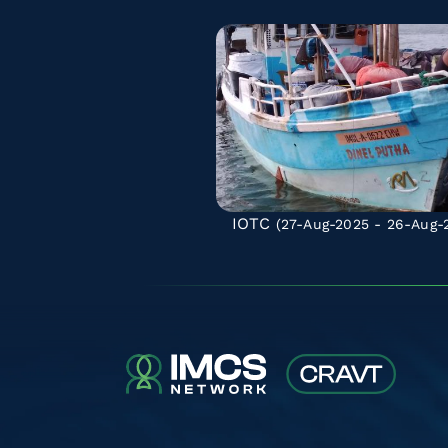
IOTC
(27-Aug-2025 - 26-Aug-