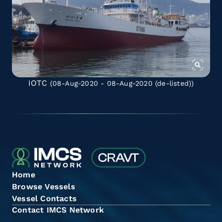
IOTC
(08-Aug-2020 - 08-Aug-2020
(de-listed)
)
Home
Browse Vessels
Vessel Contacts
Contact IMCS Network