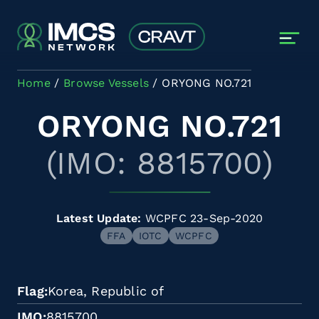
Skip to main content
Home
Browse Vessels
ORYONG NO.721
ORYONG NO.721
(IMO: 8815700)
Latest Update:
WCPFC 23-Sep-2020
FFA
IOTC
WCPFC
Flag
Korea, Republic of
IMO
8815700