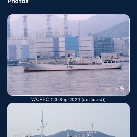
Photos
WCPFC
(23-Sep-2020
(de-listed)
)