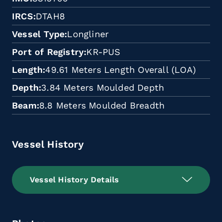
IRCS
DTAH8
Vessel Type
Longliner
Port of Registry
KR-PUS
Length
49.61 Meters Length Overall (LOA)
Depth
3.84 Meters Moulded Depth
Beam
8.8 Meters Moulded Breadth
Vessel History
Vessel History Details