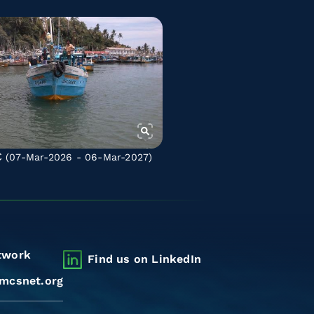
C
(07-Mar-2026 - 06-Mar-2027)
twork
Find us on LinkedIn
mcsnet.org