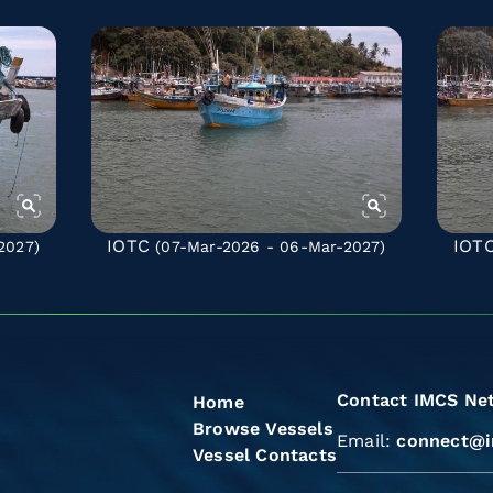
IOTC
IOT
2027)
(07-Mar-2026 - 06-Mar-2027)
Contact IMCS Ne
Home
Browse Vessels
Email:
connect@i
Vessel Contacts