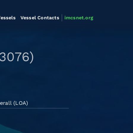
essels
Vessel Contacts
imcsnet.org
3076)
erall (LOA)