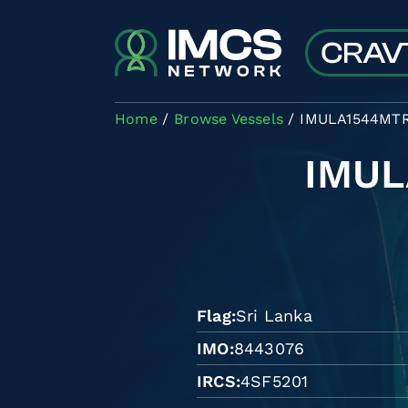
Skip to main content
Home
Browse Vessels
IMULA1544MT
IMU
Flag
Sri Lanka
IMO
8443076
IRCS
4SF5201