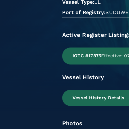
Vessel Type
LL
Port of Registry
SUDUWE
Active Register Listing
IOTC #17875
Effective: 
Vessel History
Vessel History Details
Photos