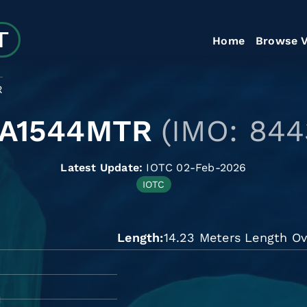
Home
Browse V
R
LA1544MTR
(IMO: 844
Latest Update:
IOTC 02-Feb-2026
IOTC
Length
14.23 Meters Length Ov