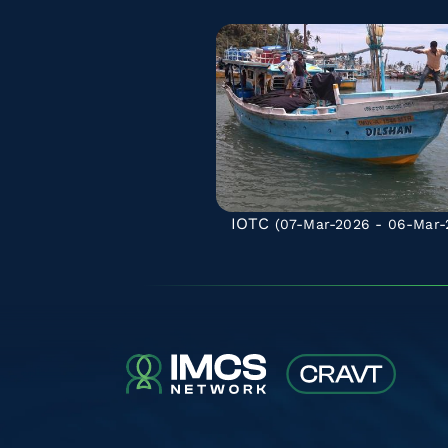
IOTC
(07-Mar-2026 - 06-Mar-