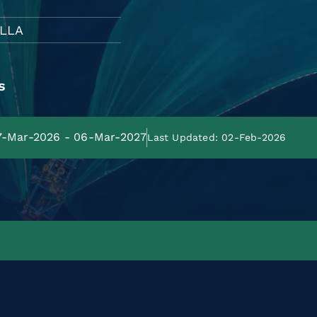
LLA
s
07-Mar-2026 - 06-Mar-2027
Last Updated: 02-Feb-2026