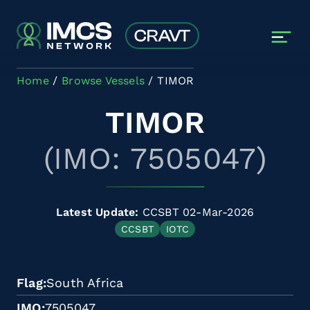
Skip to main content
Home
Browse Vessels
TIMOR
TIMOR
(IMO: 7505047)
Latest Update:
CCSBT 02-Mar-2026
CCSBT
IOTC
Flag
South Africa
IMO
7505047