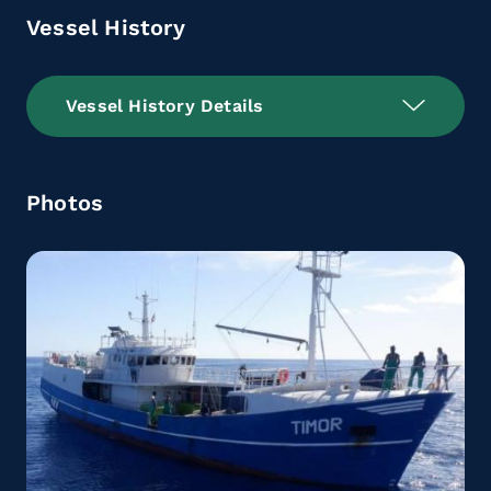
Vessel History
Vessel History Details
Photos