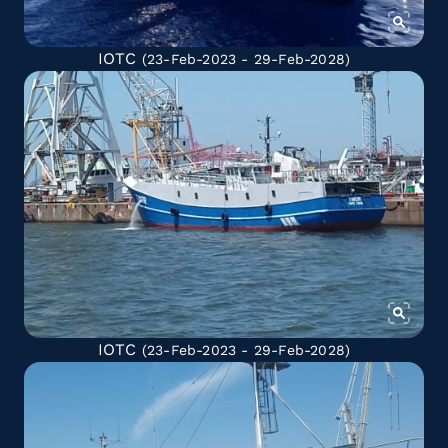
IOTC
(23-Feb-2023 - 29-Feb-2028)
IOTC
(23-Feb-2023 - 29-Feb-2028)