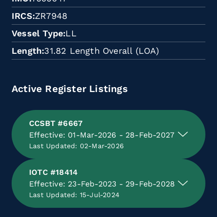
IRCS
ZR7948
Vessel Type
LL
Length
31.82 Length Overall (LOA)
Active Register Listings
CCSBT #6667
Effective: 01-Mar-2026 - 28-Feb-2027
Last Updated: 02-Mar-2026
IOTC #18414
Effective: 23-Feb-2023 - 29-Feb-2028
Last Updated: 15-Jul-2024