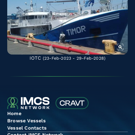
IOTC
(23-Feb-2023 - 29-Feb-2028)
Home
Browse Vessels
Vessel Contacts
Contact IMCS Network