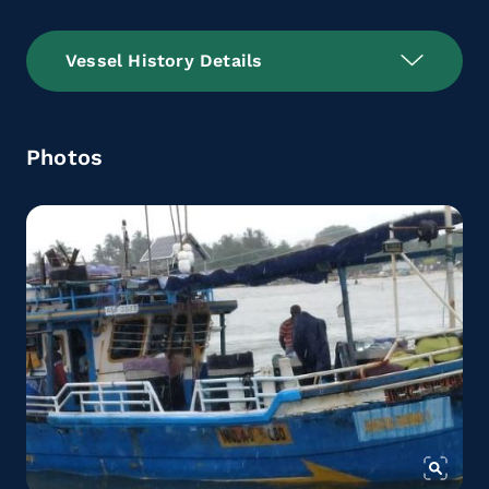
Vessel History Details
Photos