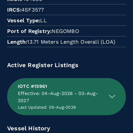
IRCS
4SF3577
Vessel Type
LL
Port of Registry
NEGOMBO
Length
13.71 Meters Length Overall (LOA)
Active Register Listings
IOTC #15961
Effective: 04-Aug-2026 - 03-Aug-
2027
Last Updated: 05-Aug-2026
Vessel History