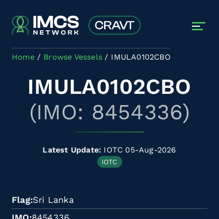
Skip to main content
Home
Browse Vessels
IMULA0102CBO
IMULA0102CBO
(IMO: 8454336)
Latest Update:
IOTC 05-Aug-2026
IOTC
Flag
Sri Lanka
IMO
8454336