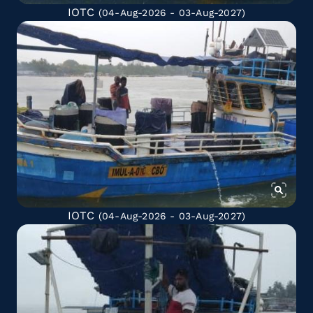
IOTC
(04-Aug-2026 - 03-Aug-2027)
IOTC
(04-Aug-2026 - 03-Aug-2027)