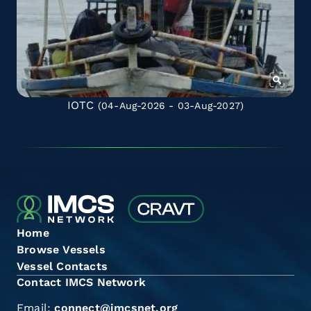
IOTC
(04-Aug-2026 - 03-Aug-2027)
Home
Browse Vessels
Vessel Contacts
Contact IMCS Network
Email:
connect@imcsnet.org