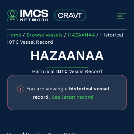
Skip to main content
Home
Browse Vessels
HAZAANAA
Historical
IOTC Vessel Record
HAZAANAA
Historical
IOTC
Vessel Record
You are viewing a
historical vessel
record.
See latest record