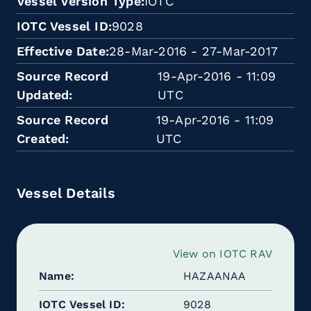
Vessel Version Type
IOTC
IOTC Vessel ID
9028
Effective Date
28-Mar-2016 - 27-Mar-2017
Source Record
19-Apr-2016 - 11:09
Updated
UTC
Source Record
19-Apr-2016 - 11:09
Created
UTC
Vessel Details
View on IOTC RAV
Name
HAZAANAA
IOTC Vessel ID
9028