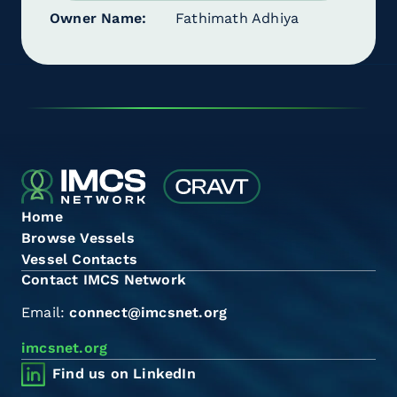
Owner Name
Fathimath Adhiya
Home
Browse Vessels
Vessel Contacts
Contact IMCS Network
Email:
connect@imcsnet.org
imcsnet.org
Find us on LinkedIn