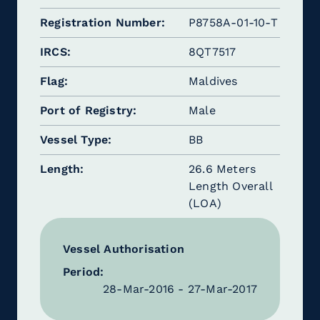
Registration Number
P8758A-01-10-T
IRCS
8QT7517
Flag
Maldives
Port of Registry
Male
Vessel Type
BB
Length
26.6 Meters
Length Overall
(LOA)
Vessel Authorisation
Period:
28-Mar-2016 - 27-Mar-2017